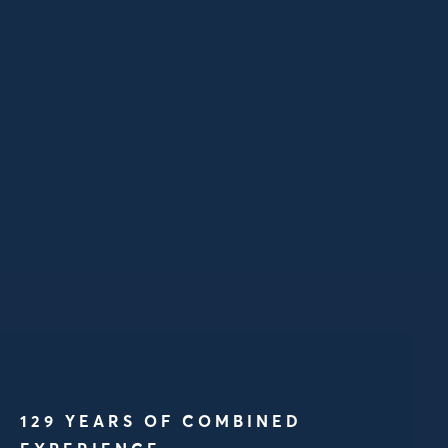
129 YEARS OF COMBINED