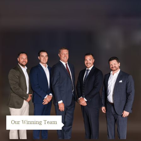
Our Winning Team