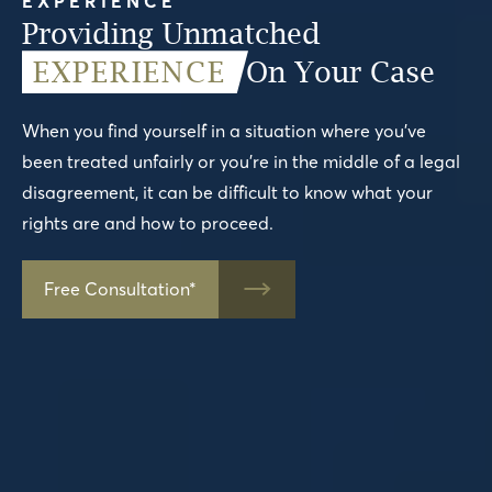
EXPERIENCE
Providing Unmatched
EXPERIENCE
On Your Case
When you find yourself in a situation where you’ve
been treated unfairly or you’re in the middle of a legal
disagreement, it can be difficult to know what your
rights are and how to proceed.
Free Consultation*