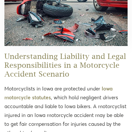
Understanding Liability and Legal
Responsibilities in a Motorcycle
Accident Scenario
Motorcyclists in Iowa are protected under
Iowa
motorcycle statutes
, which hold negligent drivers
accountable and liable to Iowa bikers. A motorcyclist
injured in an Iowa motorcycle accident may be able
to get fair compensation for injuries caused by the