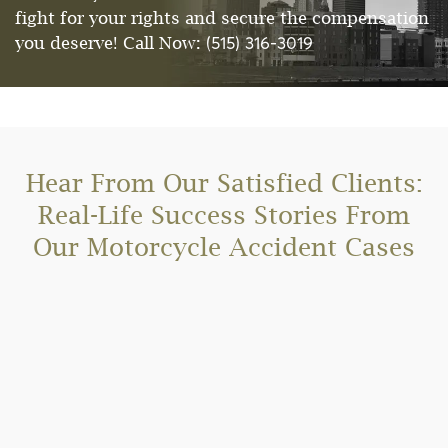
fight for your rights and secure the compensation
(515) 316-3019
you deserve! Call Now:
Hear From Our Satisfied Clients:
Real-Life Success Stories From
Our Motorcycle Accident Cases