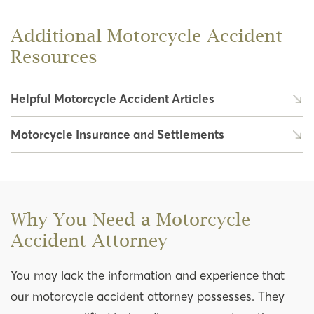
Additional Motorcycle Accident
Resources
Helpful Motorcycle Accident Articles
Motorcycle Insurance and Settlements
Why You Need a Motorcycle
Accident Attorney
You may lack the information and experience that
our motorcycle accident attorney possesses. They