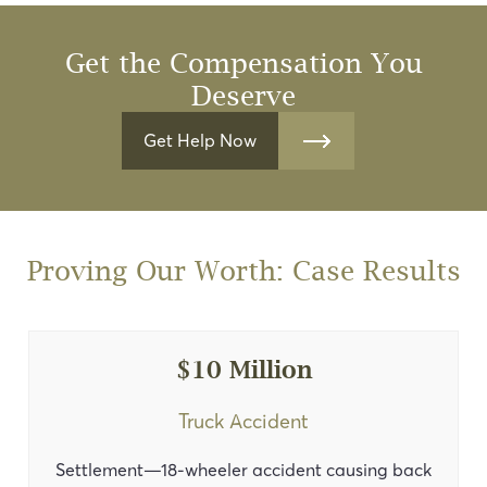
Get the Compensation You
Deserve
Get Help Now
Proving Our Worth: Case Results
$10 Million
Truck Accident
Settlement—18-wheeler accident causing back