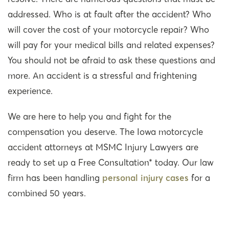
addressed. Who is at fault after the accident? Who
will cover the cost of your motorcycle repair? Who
will pay for your medical bills and related expenses?
You should not be afraid to ask these questions and
more. An accident is a stressful and frightening
experience.
We are here to help you and fight for the
compensation you deserve. The Iowa motorcycle
accident attorneys at MSMC Injury Lawyers are
ready to set up a Free Consultation* today. Our law
firm has been handling
personal injury cases
for a
combined 50 years.