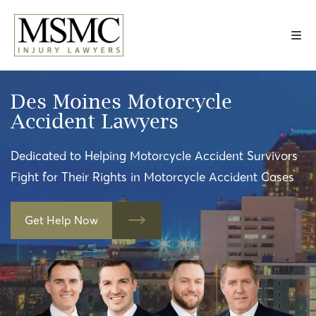
Skip
to
content
Des Moines Motorcycle
Accident Lawyers
Dedicated to Helping Motorcycle Accident Survivors
Fight for Their Rights in Motorcycle Accident Cases
Get Help Now