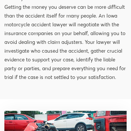
Getting the money you deserve can be more difficult
than the accident itself for many people. An Iowa
motorcycle accident lawyer will negotiate with the
insurance companies on your behalf, allowing you to
avoid dealing with claim adjusters. Your lawyer will
investigate who caused the accident, gather crucial
evidence to support your case, identify the liable
party or parties, and prepare everything you need for
trial if the case is not settled to your satisfaction.