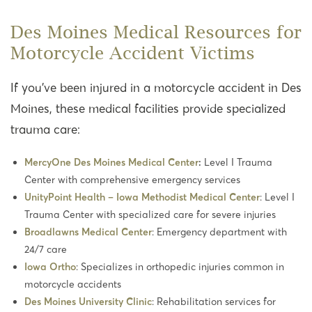
Des Moines Medical Resources for
Motorcycle Accident Victims
If you’ve been injured in a motorcycle accident in Des
Moines, these medical facilities provide specialized
trauma care:
MercyOne Des Moines Medical Center
:
Level I Trauma
Center with comprehensive emergency services
UnityPoint Health – Iowa Methodist Medical Center
: Level I
Trauma Center with specialized care for severe injuries
Broadlawns Medical Center
: Emergency department with
24/7 care
Iowa Ortho
: Specializes in orthopedic injuries common in
motorcycle accidents
Des Moines University Clinic
: Rehabilitation services for