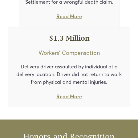
Settlement for a wrongful death claim.
Read More
$1.3 Million
Workers’ Compensation
Delivery driver assaulted by individual at a
delivery location. Driver did not return to work
from physical and mental injuries.
Read More
Honors and Recognition