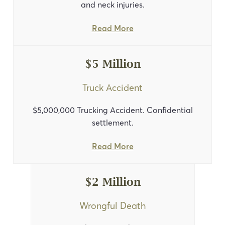
and neck injuries.
Read More
$5 Million
Truck Accident
$5,000,000 Trucking Accident. Confidential
settlement.
Read More
$2 Million
Wrongful Death