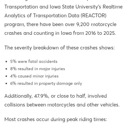
Transportation and Iowa State University’s Realtime
Analytics of Transportation Data (REACTOR)
program, there have been over 9,200 motorcycle
crashes and counting in Iowa from 2016 to 2025.
The severity breakdown of these crashes shows:
5% were fatal accidents
8% resulted in major injuries
4% caused minor injuries
6% resulted in property damage only
Additionally, 47.9%, or close to half, involved
collisions between motorcycles and other vehicles.
Most crashes occur during peak riding times: