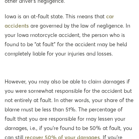
other driver’s negligence.
Iowa is an at-fault state. This means that
car
accidents
are governed by the law of negligence. In
your Iowa motorcycle accident, the person who is
found to be “at fault” for the accident may be held
completely liable for your injuries and losses.
However, you may also be able to claim damages if
you were somewhat responsible for the accident but
not entirely at fault. In other words, your share of the
blame must be less than 51%. The percentage of
fault that you are responsible for may lessen your
damages, i.e., if you’re found to be 50% at fault, you
can still
recover 50% of your damages
. If you’re