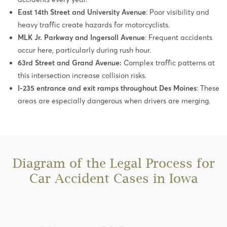
East 14th Street and University Avenue
: Poor visibility and
heavy traffic create hazards for motorcyclists.
MLK Jr. Parkway and Ingersoll Avenue
: Frequent accidents
occur here, particularly during rush hour.
63rd Street and Grand Avenue:
Complex traffic patterns at
this intersection increase collision risks.
I-235 entrance and exit ramps throughout Des Moines
: These
areas are especially dangerous when drivers are merging.
Diagram of the Legal Process for
Car Accident Cases in Iowa