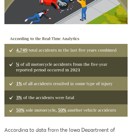
According to data from the Iowa Department of