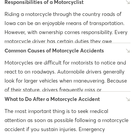
Responsibilities of a Motorcyclist
Riding a motorcycle through the country roads of
Iowa can be an enjoyable means of transportation.
However, with ownership comes responsibility. Every
motorcycle driver has certain duties they owe
themselves and other drivers on the road. They must
Common Causes of Motorcycle Accidents
abide by all Iowa motorcycle laws.
Motorcycles are difficult for motorists to notice and
react to on roadways. Automobile drivers generally
The
Iowa Motorcycle Operators Manual
details the
look for larger vehicles when maneuvering. Because
responsibilities of every licensed motorcyclist.
of their stature, drivers frequently miss or
Knowing the laws and your duties as a motorcycle
overestimate the speeds of approaching
What to Do After a Motorcycle Accident
operator will ensure the safety of you and those
motorcyclists. Motorcycle riders have limited
around you. Some of the main responsibilities of an
The most important thing is to seek medical
protection in the event of an accident.
Iowa motorcyclist include:
attention as soon as possible following a motorcycle
accident if you sustain injuries. Emergency
Moreover, there are many causes and factors that
Wear the correct gear: Including a helmet, face,