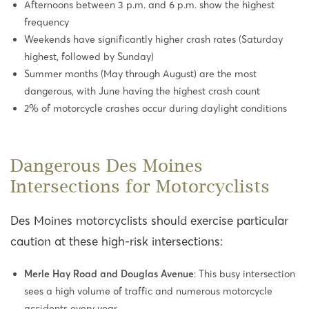
Afternoons between 3 p.m. and 6 p.m. show the highest
frequency
Weekends have significantly higher crash rates (Saturday
highest, followed by Sunday)
Summer months (May through August) are the most
dangerous, with June having the highest crash count
2% of motorcycle crashes occur during daylight conditions
Dangerous Des Moines
Intersections for Motorcyclists
Des Moines motorcyclists should exercise particular
caution at these high-risk intersections:
Merle Hay Road and Douglas Avenue
: This busy intersection
sees a high volume of traffic and numerous motorcycle
accidents every year.