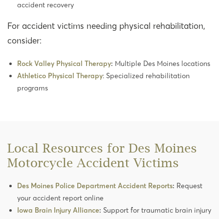
accident recovery
For accident victims needing physical rehabilitation,
consider:
Rock Valley Physical Therapy
:
Multiple Des Moines locations
Athletico Physical Therapy
: Specialized rehabilitation
programs
Local Resources for Des Moines
Motorcycle Accident Victims
Des Moines Police Department Accident Reports
:
Request
your accident report online
Iowa Brain Injury Alliance
:
Support for traumatic brain injury