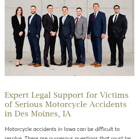
Expert Legal Support for Victims
of Serious Motorcycle Accidents
in Des Moines, IA
Motorcycle accidents in Iowa can be difficult to
resolve. There are numerous questions that must be