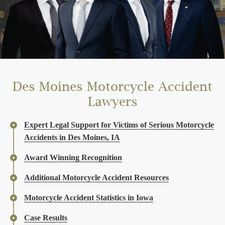
Des Moines Motorcycle Accident
Lawyers
Expert Legal Support for Victims of Serious Motorcycle
Accidents in Des Moines, IA
Award Winning Recognition
Additional Motorcycle Accident Resources
Motorcycle Accident Statistics in Iowa
Case Results