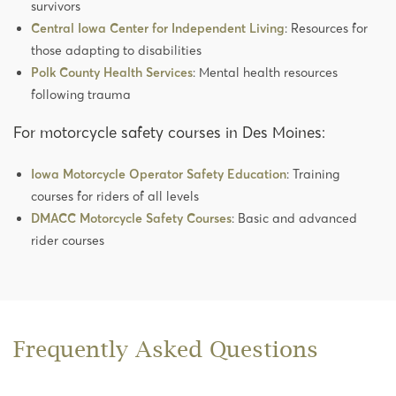
survivors
Central Iowa Center for Independent Living
: Resources for
those adapting to disabilities
Polk County Health Services
: Mental health resources
following trauma
For motorcycle safety courses in Des Moines:
Iowa Motorcycle Operator Safety Education
: Training
courses for riders of all levels
DMACC Motorcycle Safety Courses
: Basic and advanced
rider courses
Frequently Asked Questions