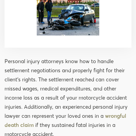
Personal injury attorneys know how to handle
settlement negotiations and properly fight for their
client’s rights. The settlement reached can cover
missed wages, medical expenditures, and other
income loss as a result of your motorcycle accident
injuries. Additionally, an experienced personal injury
lawyer can represent your loved ones in a
wrongful
death claim
if they sustained fatal injuries in a
motorcycle accident.