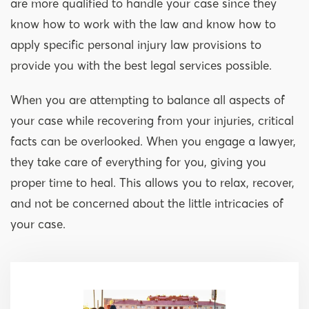
are more qualified to handle your case since they
know how to work with the law and know how to
apply specific personal injury law provisions to
provide you with the best legal services possible.
When you are attempting to balance all aspects of
your case while recovering from your injuries, critical
facts can be overlooked. When you engage a lawyer,
they take care of everything for you, giving you
proper time to heal. This allows you to relax, recover,
and not be concerned about the little intricacies of
your case.