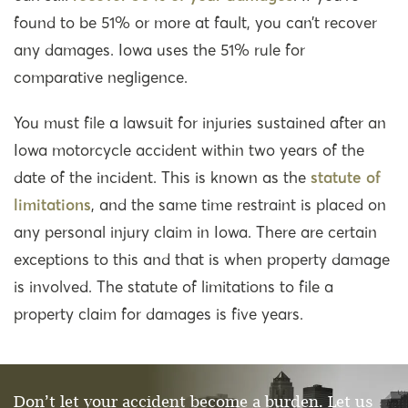
found to be 51% or more at fault, you can’t recover
any damages. Iowa uses the 51% rule for
comparative negligence.
You must file a lawsuit for injuries sustained after an
Iowa motorcycle accident within two years of the
date of the incident. This is known as the
statute of
limitations
, and the same time restraint is placed on
any personal injury claim in Iowa. There are certain
exceptions to this and that is when property damage
is involved. The statute of limitations to file a
property claim for damages is five years.
Don’t let your accident become a burden. Let us