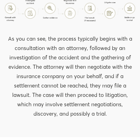
As you can see, the process typically begins with a
consultation with an attorney, followed by an
investigation of the accident and the gathering of
evidence. The attorney will then negotiate with the
insurance company on your behalf, and if a
settlement cannot be reached, they may file a
lawsuit. The case will then proceed to litigation,
which may involve settlement negotiations,
discovery, and possibly a trial.