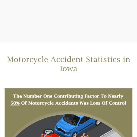
Motorcycle Accident Statistics in
Iowa