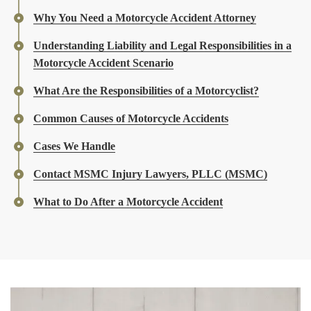
Why You Need a Motorcycle Accident Attorney
Understanding Liability and Legal Responsibilities in a
Motorcycle Accident Scenario
What Are the Responsibilities of a Motorcyclist?
Common Causes of Motorcycle Accidents
Cases We Handle
Contact MSMC Injury Lawyers, PLLC (MSMC)
What to Do After a Motorcycle Accident