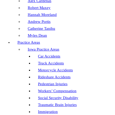
Alex Cardenas
Robert Maxey
Hannah Moreland
Andrew Portis
Catherine Tanihu
Myles Dean
Practice Areas
Iowa Practice Areas
Car Accidents
Truck Accidents
Motorcycle Accidents
Rideshare Accidents
Pedestrian Injuries
Workers’ Compensation
Social Security Disability
Traumatic Brain Injuries
Immigration