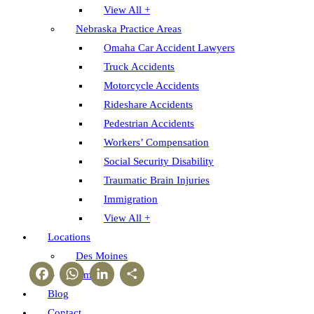
View All +
Nebraska Practice Areas
Omaha Car Accident Lawyers
Truck Accidents
Motorcycle Accidents
Rideshare Accidents
Pedestrian Accidents
Workers’ Compensation
Social Security Disability
Traumatic Brain Injuries
Immigration
View All +
Locations
Des Moines
Facebook
WhatsApp
LinkedIn
Share
Omaha
Blog
Contact