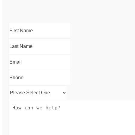
First
Name
*
Last
Name
*
Email
*
Phone
*
Please
Select
How
One
*
can
we
help?
*