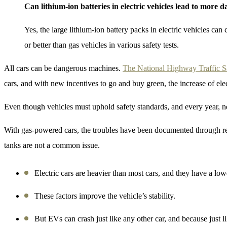
Can lithium-ion batteries in electric vehicles lead to more 
Yes, the large lithium-ion battery packs in electric vehicles can
or better than gas vehicles in various safety tests.
All cars can be dangerous machines.
The National Highway Traffic 
cars, and with new incentives to go and buy green, the increase of ele
Even though vehicles must uphold safety standards, and every year, n
With gas-powered cars, the troubles have been documented through recal
tanks are not a common issue.
Electric cars are heavier than most cars, and they have a lowe
These factors improve the vehicle’s stability.
But EVs can crash just like any other car, and because just l