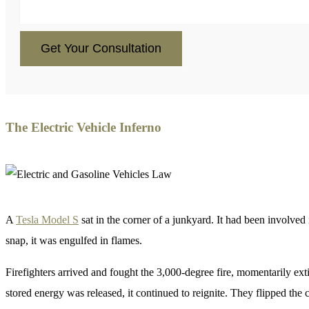
CAPTCHA
The Electric Vehicle Inferno
A
Tesla Model S
sat in the corner of a junkyard. It had been involved 
snap, it was engulfed in flames.
Firefighters arrived and fought the 3,000-degree fire, momentarily ext
stored energy was released, it continued to reignite. They flipped the ca