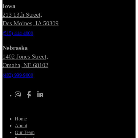
Iowa
213 13th Street,
Des Moines, IA 50309
(515) 444-4000
Nebraska
1402 Jones Street,
Omaha, NE 68102
(402) 999-9000
Home
About
Our Team