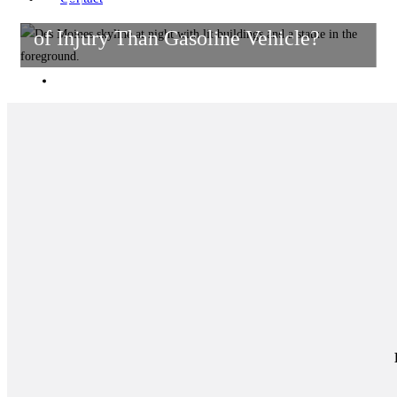
Do Electric Vehicles Pose More Risks
of Injury Than Gasoline Vehicle?
HOME
Get in Touch