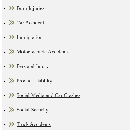
Burn Injuries
Car Accident
Immigration
Motor Vehicle Accidents
Personal Injury
Product Liability
Social Media and Car Crashes
Social Security
Truck Accidents