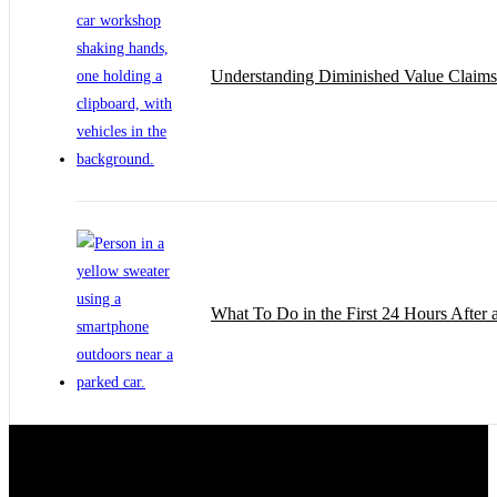
Understanding Diminished Value Claims 
What To Do in the First 24 Hours After 