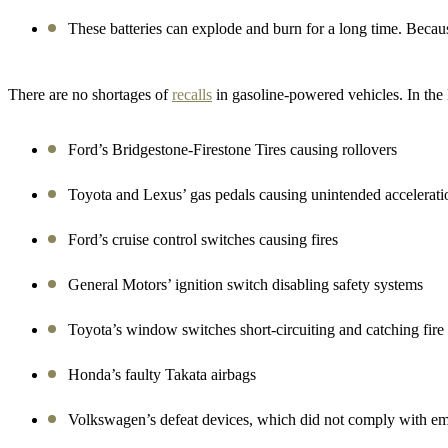
These batteries can explode and burn for a long time.
Becaus
There are no shortages of
recalls
in gasoline-powered vehicles. In the l
Ford’s Bridgestone-Firestone Tires causing rollovers
Toyota and Lexus’ gas pedals causing unintended accelerat
Ford’s cruise control switches causing fires
General Motors’ ignition switch disabling safety systems
Toyota’s window switches short-circuiting and catching fire
Honda’s faulty Takata airbags
Volkswagen’s defeat devices, which did not comply with em