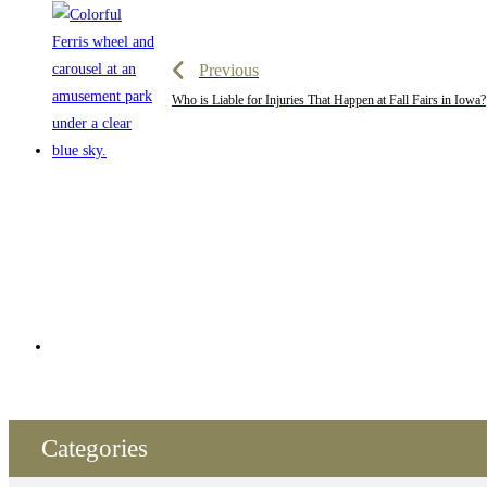
Previous
Who is Liable for Injuries That Happen at Fall Fairs in Iowa?
Categories