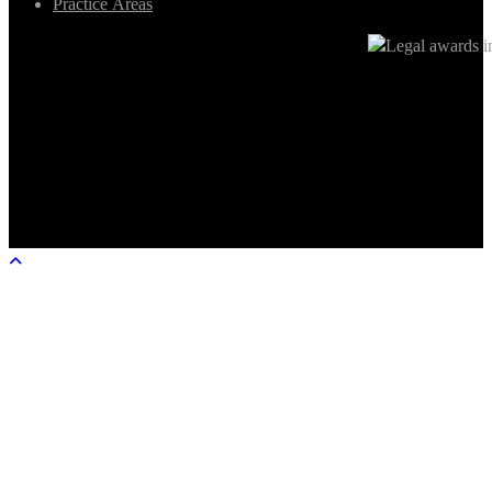
Practice Areas