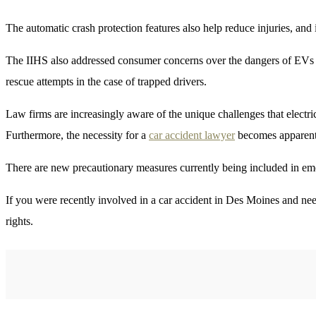
The automatic crash protection features also help reduce injuries, and 
The IIHS also addressed consumer concerns over the dangers of EVs lit
rescue attempts in the case of trapped drivers.
Law firms are increasingly aware of the unique challenges that electri
Furthermore, the necessity for a
car accident lawyer
becomes apparent w
There are new precautionary measures currently being included in eme
If you were recently involved in a car accident in Des Moines and nee
rights.