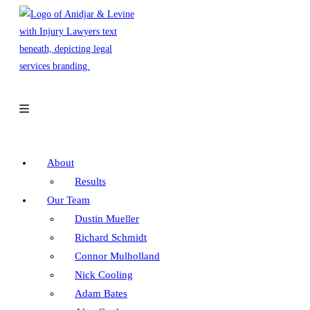
Skip
to
content
About
Results
Our Team
Dustin Mueller
Richard Schmidt
Connor Mulholland
Nick Cooling
Adam Bates