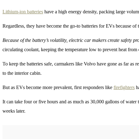
Lithium-ion batteries
have a high energy density, packing large volumes
Regardless, they have become the go-to batteries for EVs because of the
Because of the battery’s volatility, electric car makers create safety p
circulating coolant, keeping the temperature low to prevent heat from
To keep the batteries safe, carmakers like Volvo have gone as far as 
to the interior cabin.
But as EVs become more prevalent, first responders like
firefighters
ha
It can take four or five hours and as much as 30,000 gallons of water t
weeks later.