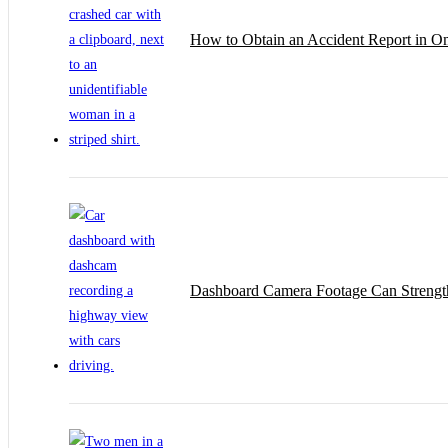
How to Obtain an Accident Report in 
Dashboard Camera Footage Can Strengt