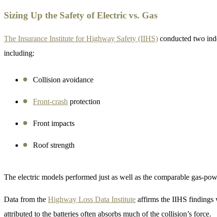
Sizing Up the Safety of Electric vs. Gas
The Insurance Institute for Highway Safety (IIHS)
conducted two inde
including:
Collision avoidance
Front-crash
protection
Front impacts
Roof strength
The electric models performed just as well as the comparable gas-pow
Data from the
Highway Loss Data Institute
affirms the IIHS findings w
attributed to the batteries often absorbs much of the collision’s force.