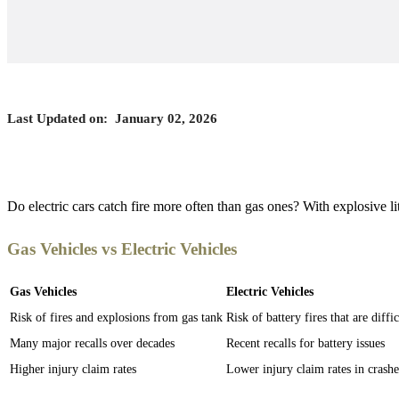
Last Updated on:
January 02, 2026
Do electric cars catch fire more often than gas ones? With explosive l
Gas Vehicles vs Electric Vehicles
Gas Vehicles
Electric Vehicles
Risk of fires and explosions from gas tank
Risk of battery fires that are diffi
Many major recalls over decades
Recent recalls for battery issues
Higher injury claim rates
Lower injury claim rates in crashe