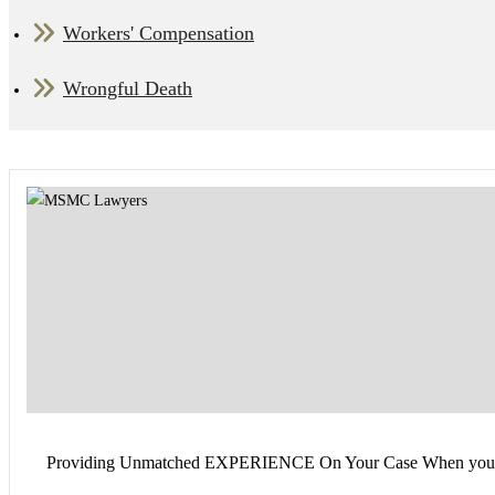
Workers' Compensation
Wrongful Death
Providing Unmatched EXPERIENCE On Your Case When you find you