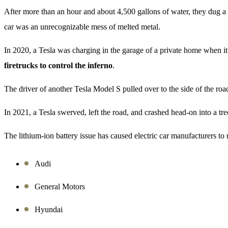
After more than an hour and about 4,500 gallons of water, they dug a pi
car was an unrecognizable mess of melted metal.
In 2020, a Tesla was charging in the garage of a private home when it
firetrucks to control the inferno
.
The driver of another Tesla Model S pulled over to the side of the ro
In 2021, a Tesla swerved, left the road, and crashed head-on into a tre
The lithium-ion battery issue has caused electric car manufacturers to
Audi
General Motors
Hyundai