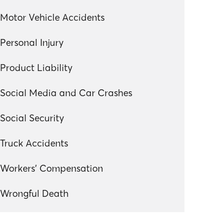
Motor Vehicle Accidents
Personal Injury
Product Liability
Social Media and Car Crashes
Social Security
Truck Accidents
Workers' Compensation
Wrongful Death