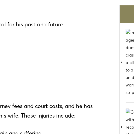
would work out. They turned a stressful
experience to nothing at all. I would
recommend to others in the area
al for his past and future
rney fees and court costs, and he has
 wife. Those injuries include:
ain and suffering