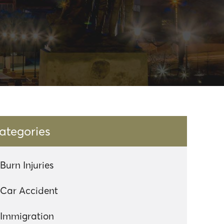
ategories
Burn Injuries
Car Accident
Immigration