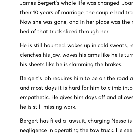
James Bergert’s whole life was changed. Joan
their 10 years of marriage, the couple had tr
Now she was gone, and in her place was the 
bed of that truck sliced through her.
He is still haunted, wakes up in cold sweats, 
clenches his jaw, waves his arms like he is tu
his sheets like he is slamming the brakes.
Bergert’s job requires him to be on the road a
and most days it is hard for him to climb into 
empathetic. He gives him days off and allows
he is still missing work.
Bergert has filed a
lawsuit
, charging Nessa is
negligence in operating the tow truck. He se