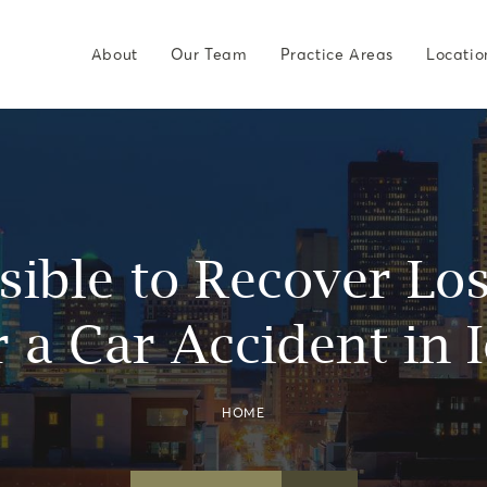
About
Our Team
Practice Areas
Locatio
ssible to Recover L
r a Car Accident in 
HOME