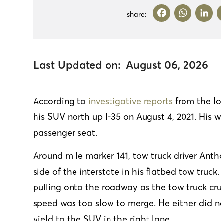
F
W
L
share:
a
h
ce
at
b
s
d
Last Updated on:
August 06, 2026
o
A
o
p
According to
investigative reports
from the Io
k
p
his SUV north up I-35 on August 4, 2021. His 
passenger seat.
Around mile marker 141, tow truck driver Ant
side of the interstate in his flatbed tow truc
pulling onto the roadway as the tow truck c
speed was too slow to merge. He either did no
yield to the SUV in the right lane.