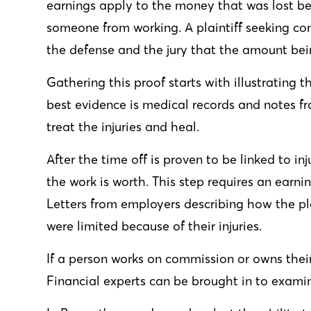
earnings apply to the money that was lost be
someone from working. A plaintiff seeking co
the defense and the jury that the amount bei
Gathering this proof starts with illustrating t
best evidence is medical records and notes 
treat the injuries and heal.
After the time off is proven to be linked to i
the work is worth. This step requires an earnin
Letters from employers describing how the p
were limited because of their injuries.
If a person works on commission or owns thei
Financial experts can be brought in to exami