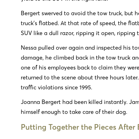
Bergert swerved to avoid the tow truck, but he
truck’s flatbed. At that rate of speed, the fl
SUV like a dull razor, ripping it open, rippin
Nessa
pulled over again and inspected his to
damage, he climbed back in the tow truck and
one of his employees back to claim they were
returned to the scene about three hours later
traffic violations since 1995.
Joanna Bergert had been killed instantly. Ja
himself enough to take care of their dog.
Putting Together the Pieces After