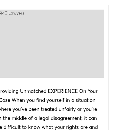
roviding Unmatched EXPERIENCE On Your
Case When you find yourself in a situation
here you’ve been treated unfairly or you’re
n the middle of a legal disagreement, it can
e difficult to know what your rights are and