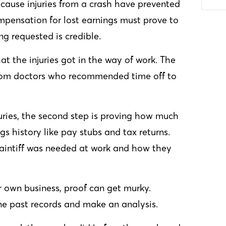
cause injuries from a crash have prevented
mpensation for lost earnings must prove to
ng requested is credible.
hat the injuries got in the way of work. The
from doctors who recommended time off to
njuries, the second step is proving how much
gs history like pay stubs and tax returns.
laintiff was needed at work and how they
r own business, proof can get murky.
ne past records and make an analysis.