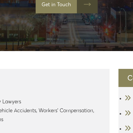
Get in Touch
C
y Lawyers
ehicle Accidents, Workers’ Compensation,
ms