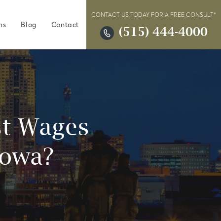
CONTACT US TODAY FOR A FREE CONSULT*
ns
Blog
Contact
(515) 444-4000
ost Wages
Iowa?