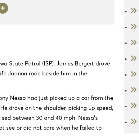
i
S
n
h
ke
ar
I
e
n
wa State Patrol (ISP), James Bergert drove
wife Joanna rode beside him in the
hony Nessa had just picked up a car from the
k. He drove on the shoulder, picking up speed,
ruised between 30 and 40 mph. Nessa’s
t see or did not care when he failed to