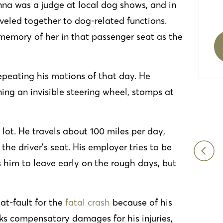
na was a judge at local dog shows, and in
aveled together to dog-related functions.
memory of her in that passenger seat as the
repeating his motions of that day. He
rning an invisible steering wheel, stomps at
 lot. He travels about 100 miles per day,
the driver’s seat. His employer tries to be
I was recently in a car accident which was a
 him to leave early on the rough days, but
traumatizing experience. However, I got in
contact with Mueller, Schmidt, Mulholland &
Cooling and never looked back. Everyone
 at-fault for the
fatal crash
because of his
was friendly and they reassured me things
eks compensatory damages for his injuries,