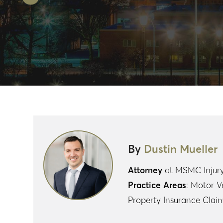
n
s
o
S
ke
A
k
h
dI
p
ar
n
p
e
By
Dustin Mueller
Attorney
at MSMC Injur
Practice Areas
: Motor V
Property Insurance Clai