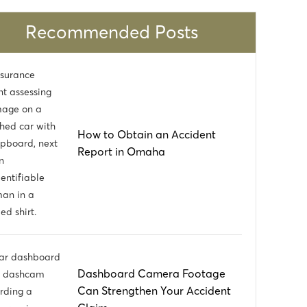
the best in the state. I thank the partners at
a
Mueller, Schmidt, Mulholland, Cooling for
Recommended Posts
w
having such talented lawyers on their team,
and their hard work and dedication to my
case
How to Obtain an Accident
Report in Omaha
Dashboard Camera Footage
Can Strengthen Your Accident