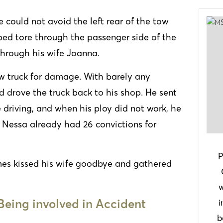
 could not avoid the left rear of the tow
atbed tore through the passenger side of the
g through his wife Joanna.
w truck for damage. With barely any
 drove the truck back to his shop. He sent
 driving, and when his ploy did not work, he
. Nessa already had 26 convictions for
P
mes kissed his wife goodbye and gathered
w
 Being involved in Accident
i
b