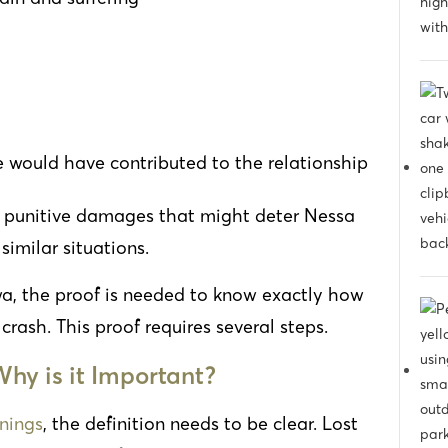
e would have contributed to the relationship
le punitive damages that might deter Nessa
similar situations.
owa, the proof is needed to know exactly how
rash. This proof requires several steps.
hy is it Important?
rnings
, the definition needs to be clear. Lost