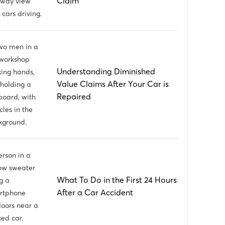
Claim
Understanding Diminished
Value Claims After Your Car is
Repaired
What To Do in the First 24 Hours
After a Car Accident