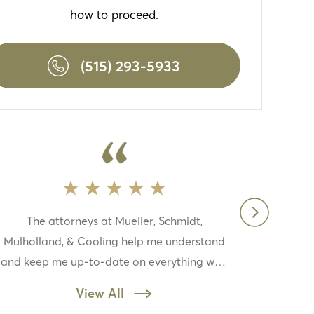
how to proceed.
(515) 293-5933
The attorneys at Mueller, Schmidt,
Pr
Mulholland, & Cooling help me understand
in
and keep me up-to-date on everything with
wo
my case this law firm is top-notch if you
jo
View All
need a law firm to fight for you this one is
th