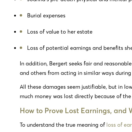
Burial expenses
Loss of value to her estate
Loss of potential earnings and benefits sh
In addition, Bergert seeks fair and reasonab
and others from acting in similar ways during 
All these damages seem justifiable, but in I
much money was lost directly because of the c
How to Prove Lost Earnings, and W
To understand the true meaning of
loss of ea