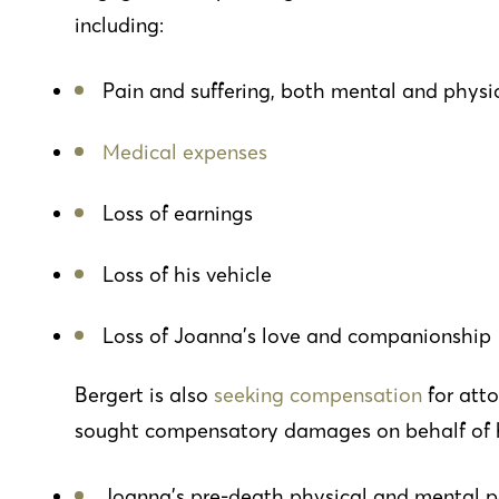
including:
Pain and suffering, both mental and physic
Medical expenses
Loss of earnings
Loss of his vehicle
Loss of Joanna’s love and companionship
Bergert is also
seeking compensation
for atto
sought compensatory damages on behalf of his
Joanna’s pre-death physical and mental p