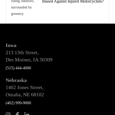
Biased Against Injured Motorcyclists?
Iowa
213 13th Street,
Des Moines, IA 50309
(515) 444-4000
Nebraska
1402 Jones Street,
Omaha, NE 68102
(402) 999-9000