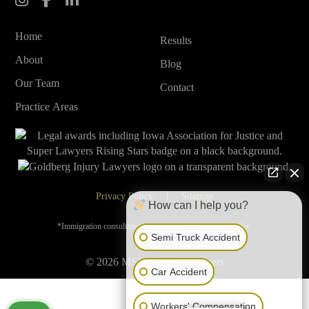
Home
Results
About
Blog
Our Team
Contact
Practice Areas
Privacy Policy
Sitemap
How can I help you?
*Immigration consultations are subject to a consultation fee.
Semi Truck Accident
© 2026 MSMC Injury Lawyers
Car Accident
Workers' Compensation