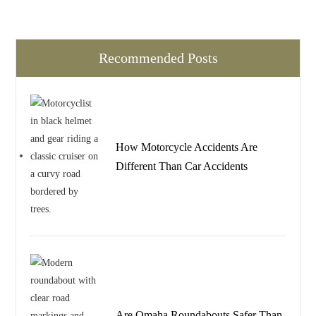
Recommended Posts
How Motorcycle Accidents Are
Different Than Car Accidents
Are Omaha Roundabouts Safer Than