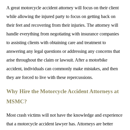
A great motorcycle accident attorney will focus on their client
while allowing the injured party to focus on getting back on
their feet and recovering from their injuries. The attorney will
handle everything from negotiating with insurance companies
to assisting clients with obtaining care and treatment to
answering any legal questions or addressing any concerns that
arise throughout the claim or lawsuit. After a motorbike
accident, individuals can commonly make mistakes, and then
they are forced to live with these repercussions.
Why Hire the Motorcycle Accident Attorneys at
MSMC?
Most crash victims will not have the knowledge and experience
that a motorcycle accident lawyer has. Attorneys are better