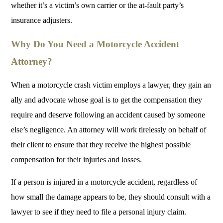
whether it’s a victim’s own carrier or the at-fault party’s
insurance adjusters.
Why Do You Need a Motorcycle Accident
Attorney?
When a motorcycle crash victim employs a lawyer, they gain an
ally and advocate whose goal is to get the compensation they
require and deserve following an accident caused by someone
else’s negligence. An attorney will work tirelessly on behalf of
their client to ensure that they receive the highest possible
compensation for their injuries and losses.
If a person is injured in a motorcycle accident, regardless of
how small the damage appears to be, they should consult with a
lawyer to see if they need to file a personal injury claim.