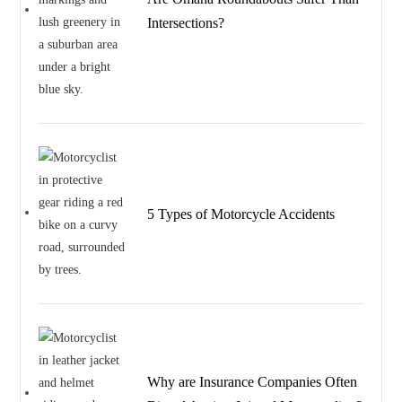
Intersections?
5 Types of Motorcycle Accidents
Why are Insurance Companies Often