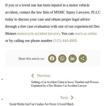
If you or a loved one has been injured in a motor vehicle
accident, contact the law firm of MSMC Injury Lawyers, PLLC
today to discuss your case and obtain proper legal advice
through a free case evaluation with one of our experienced Des
Moines
motorcycle accident lawyers
. You can
reach us online
or by calling our phone number
(515) 444-4000.
Fa
W
Li
Sh
Share this article on:
ce
ha
nk
ar
bo
ts
ed
e
Previous
ok
A
In
Settling a Car Accident Claim in Iowa: Timeline and Process
Explained by a Des Moines Car Accident Lawyer
pp
Next
Social Media And Car Crashes Are Never A Good Match