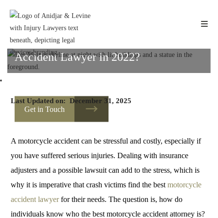
Fa
W
Li
Sh
Skip
to
ce
ha
nk
ar
content
bo
ts
ed
e
How do I Find the Best Motorcycle
ok
A
In
Accident Lawyer in 2022?
pp
HOME
Last Updated on:
December 31, 2025
Get in Touch
A motorcycle accident can be stressful and costly, especially if
you have suffered serious injuries. Dealing with insurance
adjusters and a possible lawsuit can add to the stress, which is
why it is imperative that crash victims find the best
motorcycle
accident lawyer
for their needs. The question is, how do
individuals know who the best motorcycle accident attorney is?