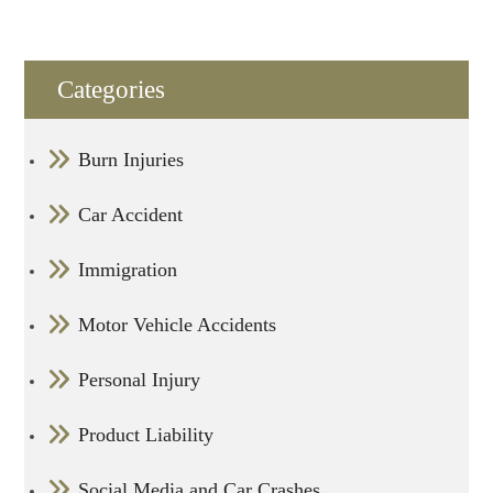
Categories
Burn Injuries
Car Accident
Immigration
Motor Vehicle Accidents
Personal Injury
Product Liability
Social Media and Car Crashes