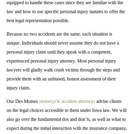
equipped to handle these cases since they are familiar with the
law and how to use specific personal injury statutes to offer the
best legal representation possible.
Because no two accidents are the same, each situation is
unique. Individuals should never assume they do not have a
personal injury claim until they speak with a competent,
experienced personal injury attorney. Most personal injury
lawyers will gladly walk crash victims through the steps and
provide them with an unbiased, honest assessment of their
injury claim.
Our Des Moines
motorcycle accident attorneys
advise clients
on the legal choices accessible to them under Iowa law. We will
also go over the fundamental dos and don’ts, as well as what to
expect during the initial interaction with the insurance company,