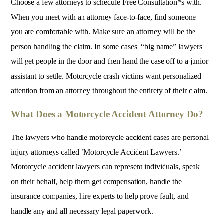
Choose a few attorneys to schedule Free Consultation*s with.
When you meet with an attorney face-to-face, find someone
you are comfortable with. Make sure an attorney will be the
person handling the claim. In some cases, “big name” lawyers
will get people in the door and then hand the case off to a junior
assistant to settle. Motorcycle crash victims want personalized
attention from an attorney throughout the entirety of their claim.
What Does a Motorcycle Accident Attorney Do?
The lawyers who handle motorcycle accident cases are personal
injury attorneys called ‘Motorcycle Accident Lawyers.’
Motorcycle accident lawyers can represent individuals, speak
on their behalf, help them get compensation, handle the
insurance companies, hire experts to help prove fault, and
handle any and all necessary legal paperwork.