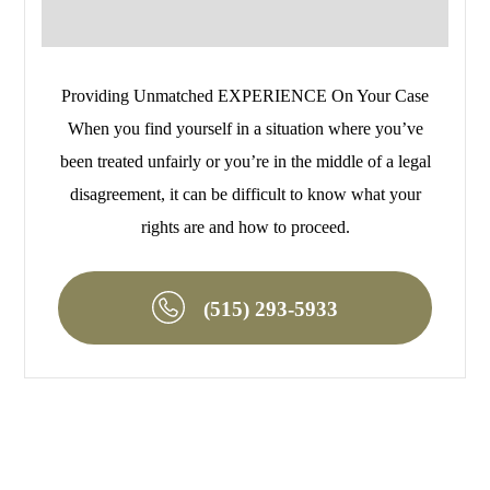
Providing Unmatched EXPERIENCE On Your Case
When you find yourself in a situation where you’ve
been treated unfairly or you’re in the middle of a legal
disagreement, it can be difficult to know what your
rights are and how to proceed.
(515) 293-5933