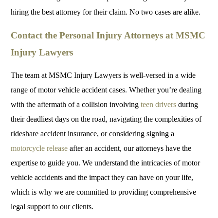
hiring the best attorney for their claim. No two cases are alike.
Contact the Personal Injury Attorneys at MSMC
Injury Lawyers
The team at MSMC Injury Lawyers is well-versed in a wide
range of motor vehicle accident cases. Whether you’re dealing
with the aftermath of a collision involving
teen drivers
during
their deadliest days on the road, navigating the complexities of
rideshare accident insurance, or considering signing a
motorcycle release
after an accident, our attorneys have the
expertise to guide you. We understand the intricacies of motor
vehicle accidents and the impact they can have on your life,
which is why we are committed to providing comprehensive
legal support to our clients.