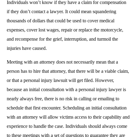
Individuals won’t know if they have a claim for compensation
if they don’t contact a lawyer. It could mean squandering
thousands of dollars that could be used to cover medical
expenses, cover lost wages, repair or replace the motorcycle,
and recompense for the grief, interruption, and turmoil the
injuries have caused.
Meeting with an attorney does not necessarily mean that a
person has to hire that attorney, that there will be a viable claim,
or that a personal injury lawsuit will get filed. However,
because an initial consultation with a personal injury lawyer is
nearly always free, there is no risk in calling or emailing to
schedule that first encounter. Scheduling an initial consultation
with an attorney will allow victims access to their capability and
experience to handle the case. Individuals should always come
to these meetings with a set of questions to guarantee they are