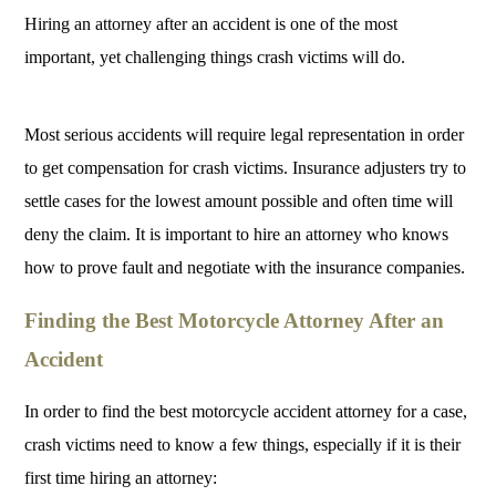
Hiring an attorney after an accident is one of the most
important, yet challenging things crash victims will do.
Most serious accidents will require legal representation in order
to get compensation for crash victims. Insurance adjusters try to
settle cases for the lowest amount possible and often time will
deny the claim. It is important to hire an attorney who knows
how to prove fault and negotiate with the insurance companies.
Finding the Best Motorcycle Attorney After an
Accident
In order to find the best motorcycle accident attorney for a case,
crash victims need to know a few things, especially if it is their
first time hiring an attorney: