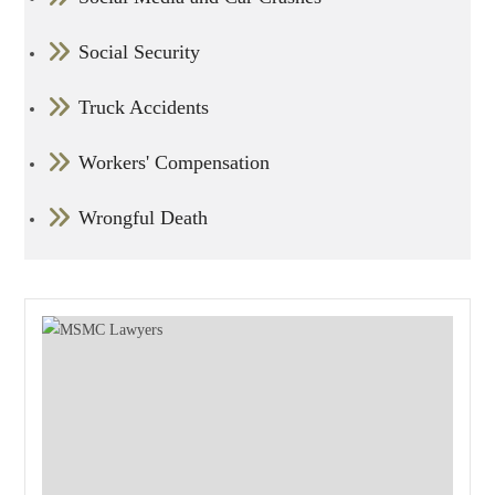
Social Security
Truck Accidents
Workers' Compensation
Wrongful Death