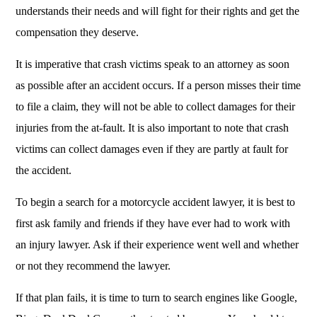
understands their needs and will fight for their rights and get the
compensation they deserve.
It is imperative that crash victims speak to an attorney as soon
as possible after an accident occurs. If a person misses their time
to file a claim, they will not be able to collect damages for their
injuries from the at-fault. It is also important to note that crash
victims can collect damages even if they are partly at fault for
the accident.
To begin a search for a motorcycle accident lawyer, it is best to
first ask family and friends if they have ever had to work with
an injury lawyer. Ask if their experience went well and whether
or not they recommend the lawyer.
If that plan fails, it is time to turn to search engines like Google,