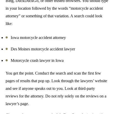
Bing, DuckDuckGo, or other trusted browsers. You should type
in your location followed by the words “motorcycle accident
attorney” or something of that variation. A search could look
like:
Iowa motorcycle accident attorney
Des Moines motorcycle accident lawyer
Motorcycle crash lawyer in Iowa
You get the point. Conduct the search and scan the first few
pages of results that pop up. Look through the lawyers’ website
and see if anyone speaks out to you. Look at third-party
reviews for the attorney. Do not rely solely on the reviews on a
lawyer’s page.