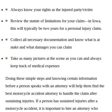
Always know your rights as the injured party/victim
Review the statute of limitations for your claim—in Iowa,
this will typically be two years for a personal injury claim.
Collect all necessary documentation and know what is at
stake and what damages you can claim
Take as many pictures at the scene as you can and always
keep track of medical expenses
Doing these simple steps and knowing certain information
before a person speaks with an attorney will help them find the
best motorcycle accident attorney to handle the claim after
sustaining injuries. If a person has sustained injuries after a
motorcycle accident, it is important to hire an attorney who