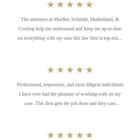
The attorneys at Mueller, Schmidt, Mulholland, &
Cooling help me understand and keep me up-to-date
on everything with my case this law firm is top-notch
if you need a law firm to fight for you this one is the
best in the state. I thank the partners at Mueller,
Schmidt, Mulholland, Cooling for having such
talented lawyers on their team, and their hard work
Professional, responsive, and most diligent individuals
and dedication to my case
I have ever had the pleasure of working with on my
case. This firm gets the job done and they care
legitimately about their clients. Anyone who loves
chihuahuas as much as me has to be a great person. I
would recommend this firm to everyone.