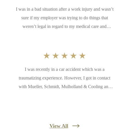
I was in a bad situation after a work injury and wasn’t
sure if my employer was trying to do things that
weren’t legal in regard to my medical care and
returning to work too soon. A friend of mine put me in
contact with Mueller, Schmidt, Mulholland & Cooling.
They were extremely helpful and very quick to contact
me, ask and answer questions, and help me with my
I was recently in a car accident which was a
case. I appreciate all they do and for taking me
traumatizing experience. However, I got in contact
seriously!
with Mueller, Schmidt, Mulholland & Cooling and
never looked back. Everyone was friendly and they
reassured me things would work out. They turned a
stressful experience to nothing at all. I would
recommend to others in the area
View All