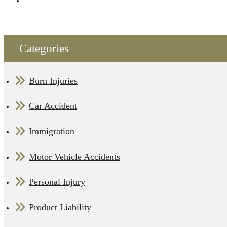
Categories
Burn Injuries
Car Accident
Immigration
Motor Vehicle Accidents
Personal Injury
Product Liability