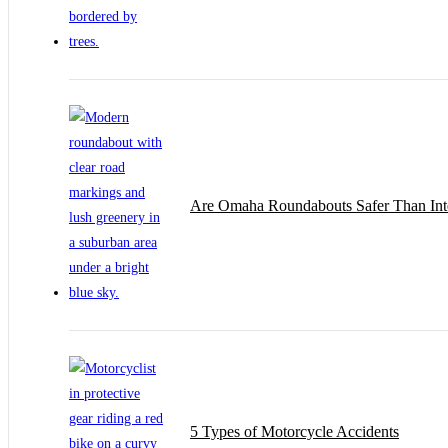
Are Omaha Roundabouts Safer Than Inte
5 Types of Motorcycle Accidents