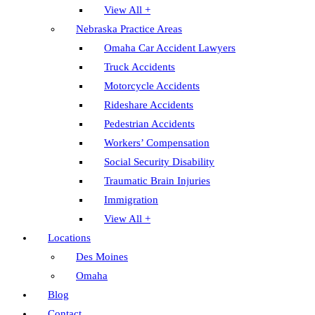
View All +
Nebraska Practice Areas
Omaha Car Accident Lawyers
Truck Accidents
Motorcycle Accidents
Rideshare Accidents
Pedestrian Accidents
Workers’ Compensation
Social Security Disability
Traumatic Brain Injuries
Immigration
View All +
Locations
Des Moines
Omaha
Blog
Contact