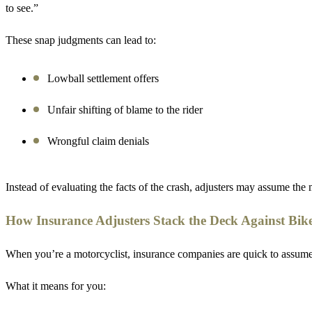
to see.”
These snap judgments can lead to:
Lowball settlement offers
Unfair shifting of blame to the rider
Wrongful claim denials
Instead of evaluating the facts of the crash, adjusters may assume the 
How Insurance Adjusters Stack the Deck Against Bik
When you’re a motorcyclist, insurance companies are quick to assume the
What it means for you: