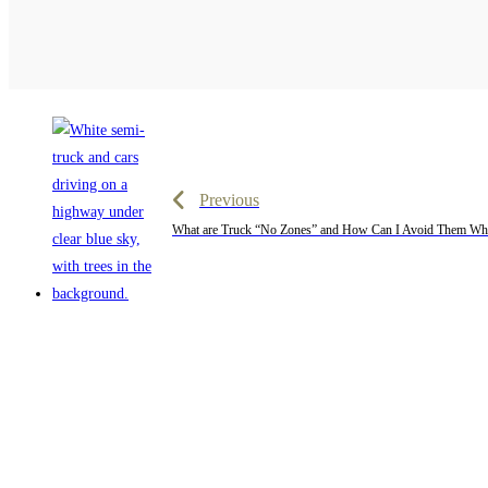
Previous
What are Truck “No Zones” and How Can I Avoid Them Whi