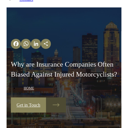
Facebook
WhatsApp
LinkedIn
Share
Why are Insurance Companies Often
Biased Against Injured Motorcyclists?
HOME
Get in Touch