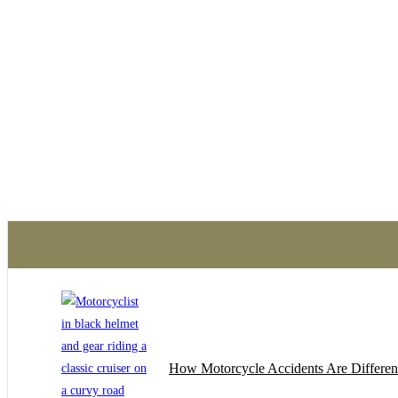
traumatizing experience.
contact with Mueller, Sch
Cooling and never looked 
friendly and they reassur
work out. They turned a str
nothing at all. I would re
the area
How Motorcycle Accidents Are Differen