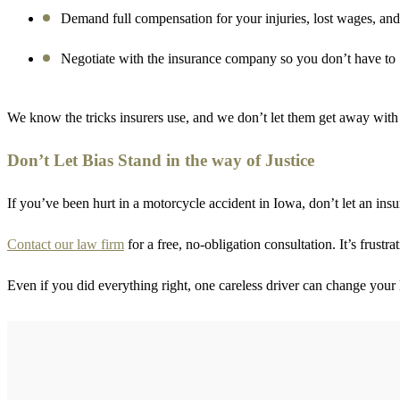
Demand full compensation for your injuries, lost wages, and
Negotiate with the insurance company so you don’t have to
We know the tricks insurers use, and we don’t let them get away with 
Don’t Let Bias Stand in the way of Justice
If you’ve been hurt in a motorcycle accident in Iowa, don’t let an in
Contact our law firm
for a free, no-obligation consultation. It’s frustr
Even if you did everything right, one careless driver can change your l