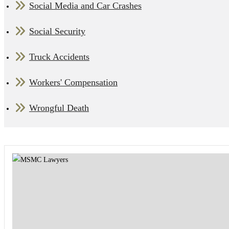
Social Media and Car Crashes
Social Security
Truck Accidents
Workers' Compensation
Wrongful Death