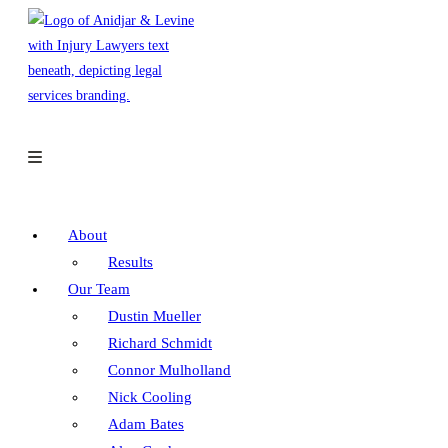
Skip
to
content
About
Results
Our Team
Dustin Mueller
Richard Schmidt
Connor Mulholland
Nick Cooling
Adam Bates