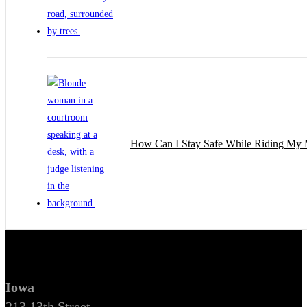
How Can I Stay Safe While Riding My 
Iowa
213 13th Street,