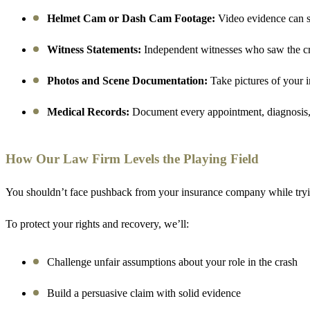
Helmet Cam or Dash Cam Footage:
Video evidence can sh
Witness Statements:
Independent witnesses who saw the cra
Photos and Scene Documentation:
Take pictures of your in
Medical Records:
Document every appointment, diagnosis, tr
How Our Law Firm Levels the Playing Field
You shouldn’t face pushback from your insurance company while tryi
To protect your rights and recovery, we’ll:
Challenge unfair assumptions about your role in the crash
Build a persuasive claim with solid evidence