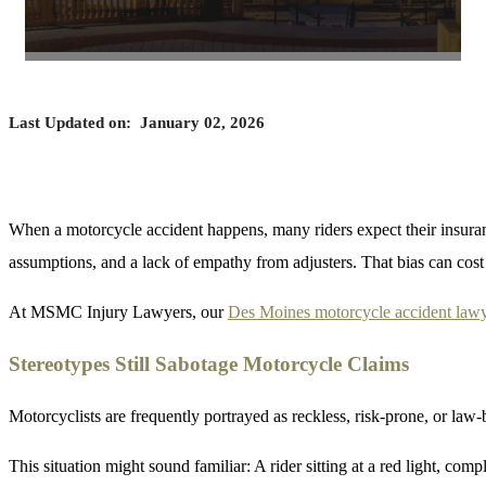
Last Updated on:
January 02, 2026
When a motorcycle accident happens, many riders expect their insuranc
assumptions, and a lack of empathy from adjusters. That bias can cost 
At MSMC Injury Lawyers, our
Des Moines motorcycle accident law
Stereotypes Still Sabotage Motorcycle Claims
Motorcyclists are frequently portrayed as reckless, risk-prone, or law
This situation might sound familiar: A rider sitting at a red light, comp