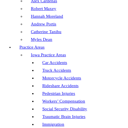
Alex Cardenas
Robert Maxey
Hannah Moreland
Andrew Portis
Catherine Tanihu
Myles Dean
Practice Areas
Iowa Practice Areas
Car Accidents
Truck Accidents
Motorcycle Accidents
Rideshare Accidents
Pedestrian Injuries
Workers’ Compensation
Social Security Disability
Traumatic Brain Injuries
Immigration