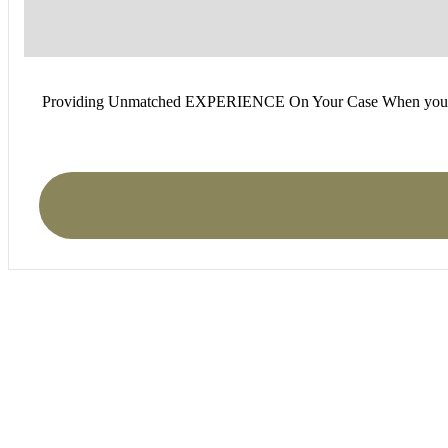
Providing Unmatched EXPERIENCE On Your Case When you find you
I was recently in a car a