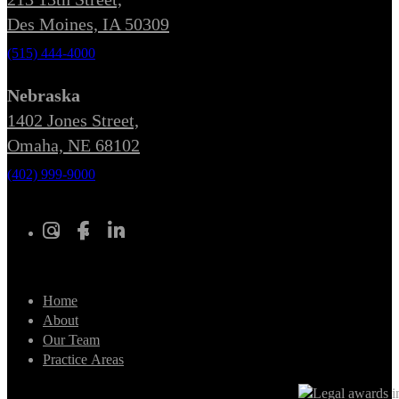
Des Moines, IA 50309
(515) 444-4000
Nebraska
1402 Jones Street,
Omaha, NE 68102
(402) 999-9000
Home
About
Our Team
Practice Areas