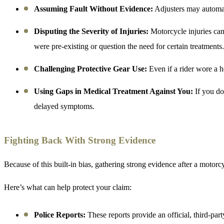
Assuming Fault Without Evidence:
Adjusters may automatic
Disputing the Severity of Injuries:
Motorcycle injuries ca
were pre-existing or question the need for certain treatments.
Challenging Protective Gear Use:
Even if a rider wore a h
Using Gaps in Medical Treatment Against You:
If you do
delayed symptoms.
Fighting Back With Strong Evidence
Because of this built-in bias, gathering strong evidence after a motorcyc
Here’s what can help protect your claim:
Police Reports:
These reports provide an official, third-pa