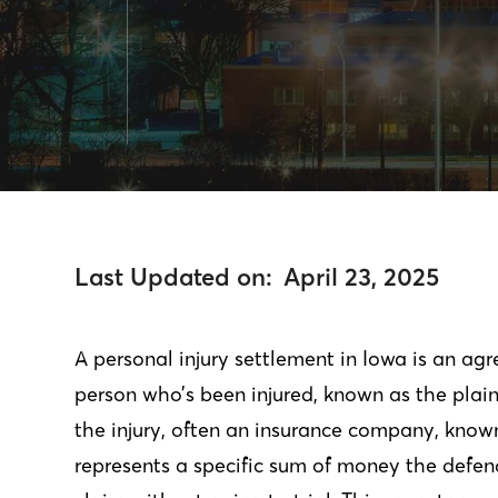
Last Updated on:
April 23, 2025
A personal injury settlement in Iowa is an a
person who’s been injured, known as the plaint
the injury, often an insurance company, know
represents a specific sum of money the defend