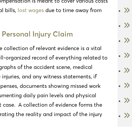
compensation is meant to cover various costs
l bills,
lost wages
due to time away from
 Personal Injury Claim
e collection of relevant evidence is a vital
ll-organized record of everything related to
ographs of the accident scene, medical
 injuries, and any witness statements, if
 expenses, documents showing missed work
umenting daily pain levels and physical
t case. A collection of evidence forms the
ating the reality and impact of the injury