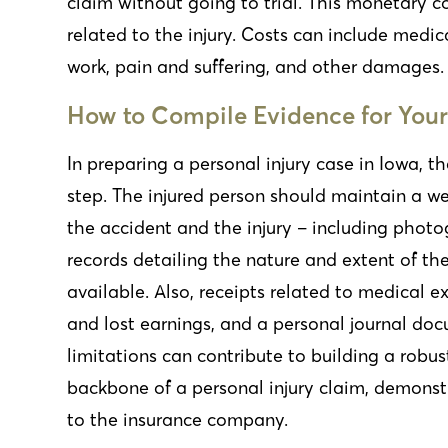
claim without going to trial. This monetary 
related to the injury. Costs can include medica
work, pain and suffering, and other damages.
How to Compile Evidence for Your
In preparing a personal injury case in Iowa, th
step. The injured person should maintain a we
the accident and the injury – including phot
records detailing the nature and extent of the
available. Also, receipts related to medical
and lost earnings, and a personal journal doc
limitations can contribute to building a robus
backbone of a personal injury claim, demonstr
to the insurance company.