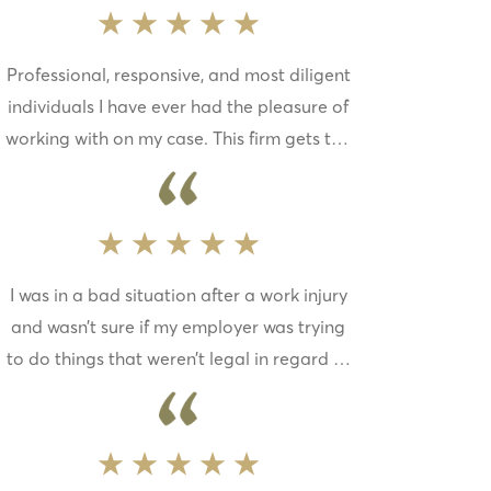
is the best in the state. I thank the partners
at Mueller, Schmidt, Mulholland, Cooling for
Professional, responsive, and most diligent
having such talented lawyers on their team,
individuals I have ever had the pleasure of
and their hard work and dedication to my
working with on my case. This firm gets the
case
job done and they care legitimately about
their clients. Anyone who loves chihuahuas
as much as me has to be a great person. I
would recommend this firm to everyone.
I was in a bad situation after a work injury
and wasn’t sure if my employer was trying
to do things that weren’t legal in regard to
my medical care and returning to work too
soon. A friend of mine put me in contact
with Mueller, Schmidt, Mulholland &
Cooling. They were extremely helpful and