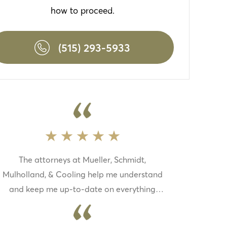
how to proceed.
(515) 293-5933
The attorneys at Mueller, Schmidt,
Mulholland, & Cooling help me understand
and keep me up-to-date on everything
with my case this law firm is top-notch if
you need a law firm to fight for you this one