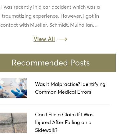
I was recently in a car accident which was a
very quick to contact me, ask and answer
traumatizing experience. However, I got in
questions, and help me with my case. I
contact with Mueller, Schmidt, Mulholland &
appreciate all they do and for taking me
Cooling and never looked back. Everyone
seriously!
View All
was friendly and they reassured me things
would work out. They turned a stressful
experience to nothing at all. I would
Recommended Posts
recommend to others in the area
Was It Malpractice? Identifying
Common Medical Errors
Can I File a Claim If I Was
Injured After Falling on a
Sidewalk?