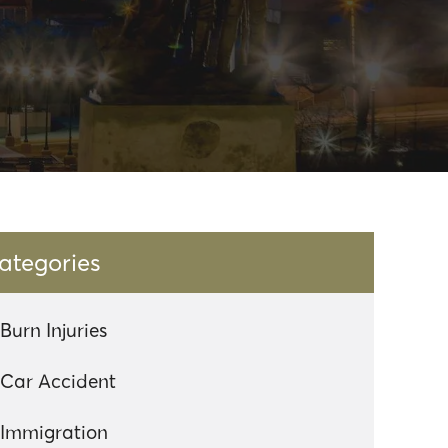
ategories
Burn Injuries
Car Accident
Immigration