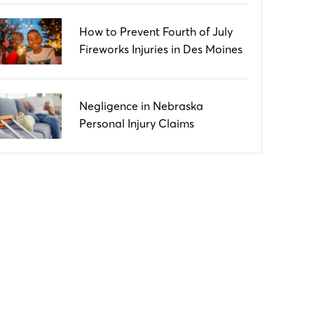
How to Prevent Fourth of July
Fireworks Injuries in Des Moines
Negligence in Nebraska
Personal Injury Claims