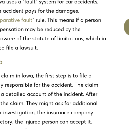
wa uses a “fault” system for car accidents,
e accident pays for the damages.
arative fault
” rule
. This means if a person
 compensation may be reduced by the
 aware of the statute of limitations, which in
to file a lawsuit.
a
aim in Iowa, the first step is to file a
y responsible for the accident. The claim
a detailed account of the incident. After
 the claim. They might ask for additional
eir investigation, the insurance company
actory, the injured person can accept it.