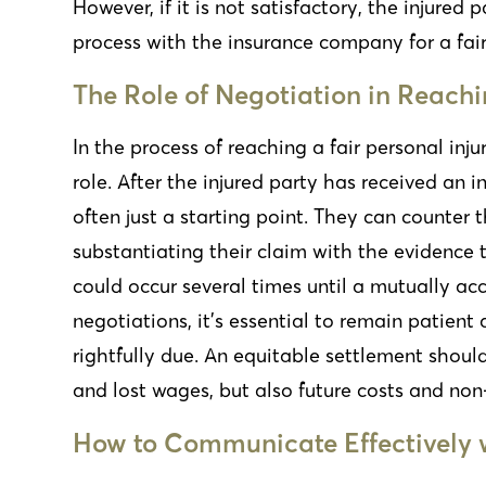
However, if it is not satisfactory, the injured
process with the insurance company for a fair
The Role of Negotiation in Reachi
In the process of reaching a fair personal inj
role. After the injured party has received an i
often just a starting point. They can counter 
substantiating their claim with the evidence 
could occur several times until a mutually acc
negotiations, it’s essential to remain patien
rightfully due. An equitable settlement shoul
and lost wages, but also future costs and n
How to Communicate Effectively 