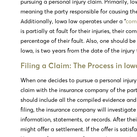
pursuing a personal injury claim. Primarily, Io
meaning the party responsible for causing th
Additionally,
Iowa law operates under a “
comp
is partially at fault for their injuries, their
percentage of their fault. Also, one should be
Iowa, is two years from the date of the injury 
Filing a Claim: The Process in Iow
When one decides to pursue a personal injury cl
claim with the insurance company of the part
should include all the compiled evidence and 
filing, the insurance company will investigate
information, statements, or records. After th
might offer a settlement. If the offer is satisf