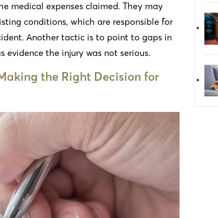
 the medical expenses claimed. They may
isting conditions, which are responsible for
ident. Another tactic is to point to gaps in
s evidence the injury was not serious.
Making the Right Decision for