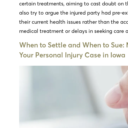
certain treatments, aiming to cast doubt on
also try to argue the injured party had pre-ex
their current health issues rather than the acc
medical treatment or delays in seeking care a
When to Settle and When to Sue: 
Your Personal Injury Case in Iowa