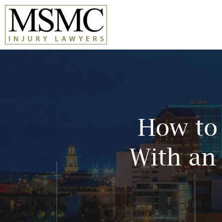
Skip
to
content
How to 
With an