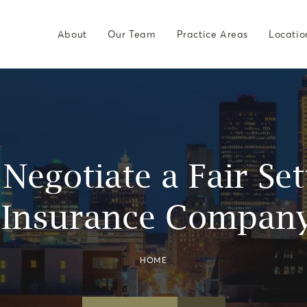
About
Our Team
Practice Areas
Locatio
Negotiate a Fair Se
 Insurance Company
HOME