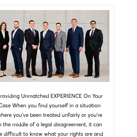
roviding Unmatched EXPERIENCE On Your
Case When you find yourself in a situation
here you’ve been treated unfairly or you’re
n the middle of a legal disagreement, it can
e difficult to know what your rights are and