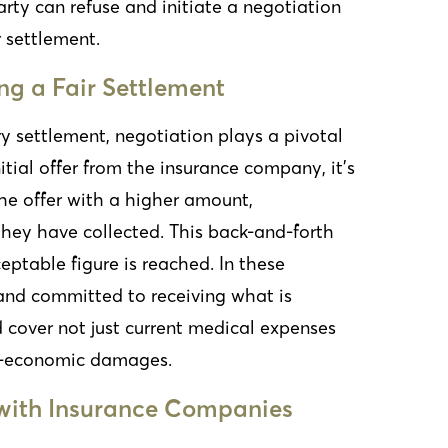
 party can refuse and initiate a negotiation
 settlement.
ng a Fair Settlement
ury settlement, negotiation plays a pivotal
nitial offer from the insurance company, it’s
the offer with a higher amount,
they have collected. This back-and-forth
eptable figure is reached. In these
t and committed to receiving what is
d cover not just current medical expenses
on-economic damages.
with Insurance Companies