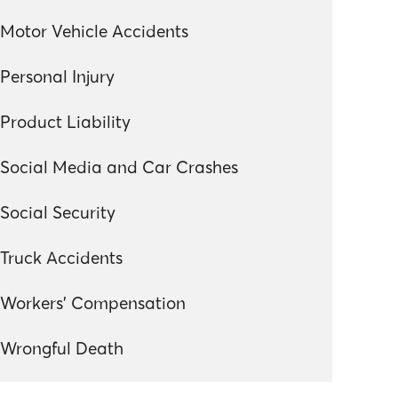
Motor Vehicle Accidents
Personal Injury
Product Liability
Social Media and Car Crashes
Social Security
Truck Accidents
Workers' Compensation
Wrongful Death