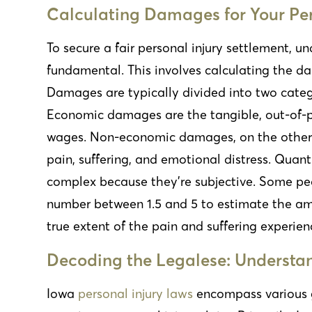
Calculating Damages for Your Per
To secure a fair personal injury settlement, un
fundamental. This involves calculating the da
Damages are typically divided into two cate
Economic damages are the tangible, out-of-po
wages. Non-economic damages, on the other h
pain, suffering, and emotional distress. Qu
complex because they’re subjective. Some p
number between 1.5 and 5 to estimate the amou
true extent of the pain and suffering experien
Decoding the Legalese: Understan
Iowa
personal injury laws
encompass various 