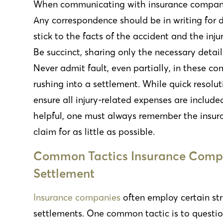
When communicating with insurance companies
Any correspondence should be in writing for d
stick to the facts of the accident and the inj
Be succinct, sharing only the necessary detai
Never admit fault, even partially, in these co
rushing into a settlement. While quick resolu
ensure all injury-related expenses are include
helpful, one must always remember the insura
claim for as little as possible.
Common Tactics Insurance Compa
Settlement
Insurance companies
often employ certain st
settlements. One common tactic is to question 