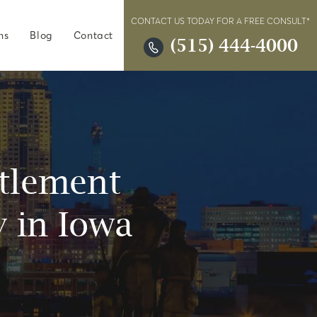
CONTACT US TODAY FOR A FREE CONSULT*
ns
Blog
Contact
(515) 444-4000
ttlement
 in Iowa