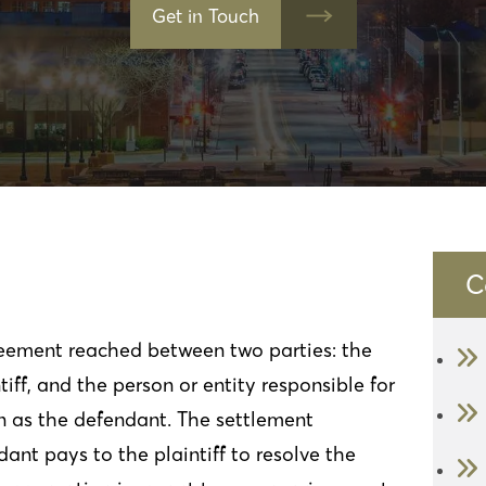
Get in Touch
C
greement reached between two parties: the
iff, and the person or entity responsible for
n as the defendant. The settlement
ant pays to the plaintiff to resolve the