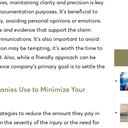
, maintaining clarity and precision is key.
ocumentation purposes. It’s beneficial to
ury, avoiding personal opinions or emotions.
ls and evidence that support the claim.
mmunications. It’s also important to avoid
tion may be tempting, it’s worth the time to
d. Also, while a friendly approach can be
nce company’s primary goal is to settle the
nies Use to Minimize Your
rategies to reduce the amount they pay in
the severity of the injury or the need for