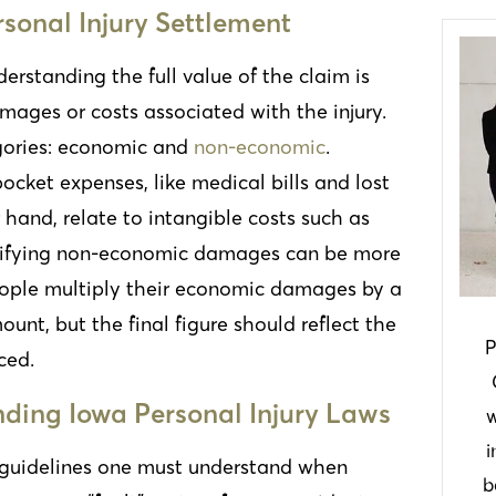
sonal Injury Settlement
derstanding the full value of the claim is
mages or costs associated with the injury.
gories: economic and
non-economic
.
cket expenses, like medical bills and lost
and, relate to intangible costs such as
antifying non-economic damages can be more
eople multiply their economic damages by a
nt, but the final figure should reflect the
P
ced.
ding Iowa Personal Injury Laws
w
i
guidelines one must understand when
b