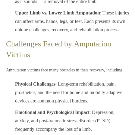
as it sounds — a removal of the entire limb.
Upper Limb vs. Lower Limb Amputation
: These injuries
can affect arms, hands, legs, or feet. Each presents its own
unique challenges, recovery, and rehabilitation process.
Challenges Faced by Amputation
Victims
Amputation victims face many obstacles in their recovery, including:
Physical Challenges
: Long-term rehabilitation, pain,
prosthetics, and the need for home and mobility adaptive
devices are common physical burdens.
Emotional and Psychological Impact
: Depression,
anxiety, and post-traumatic stress disorder (PTSD)
frequently accompany the loss of a limb.