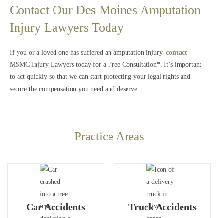
Contact Our Des Moines Amputation
Injury Lawyers Today
If you or a loved one has suffered an amputation injury,
contact
MSMC Injury Lawyers today for a Free Consultation*. It’s important
to act quickly so that we can start protecting your legal rights and
secure the compensation you need and deserve.
Practice Areas
Car Accidents
Truck Accidents