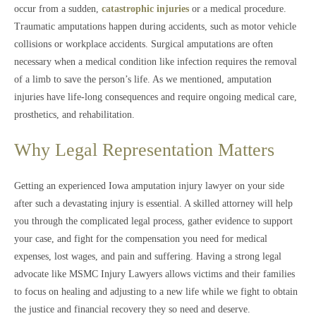
occur from a sudden,
catastrophic injuries
or a medical procedure.
Traumatic amputations happen during accidents, such as motor vehicle
collisions or workplace accidents. Surgical amputations are often
necessary when a medical condition like infection requires the removal
of a limb to save the person’s life. As we mentioned, amputation
injuries have life-long consequences and require ongoing medical care,
prosthetics, and rehabilitation.
Why Legal Representation Matters
Getting an experienced Iowa amputation injury lawyer on your side
after such a devastating injury is essential. A skilled attorney will help
you through the complicated legal process, gather evidence to support
your case, and fight for the compensation you need for medical
expenses, lost wages, and pain and suffering. Having a strong legal
advocate like MSMC Injury Lawyers allows victims and their families
to focus on healing and adjusting to a new life while we fight to obtain
the justice and financial recovery they so need and deserve.