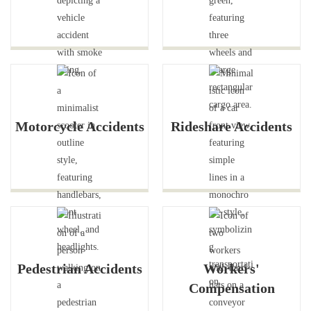
Motorcycle Accidents
Rideshare Accidents
Pedestrian Accidents
Workers'
Compensation