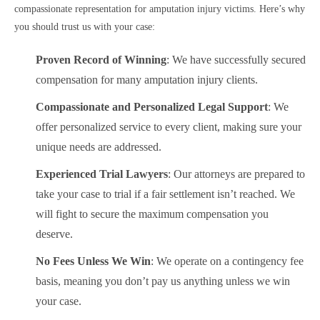
compassionate representation for amputation injury victims. Here’s why
you should trust us with your case:
Proven Record of Winning
: We have successfully secured
compensation for many amputation injury clients.
Compassionate and Personalized Legal Support
: We
offer personalized service to every client, making sure your
unique needs are addressed.
Experienced Trial Lawyers
: Our attorneys are prepared to
take your case to trial if a fair settlement isn’t reached. We
will fight to secure the maximum compensation you
deserve.
No Fees Unless We Win
: We operate on a contingency fee
basis, meaning you don’t pay us anything unless we win
your case.