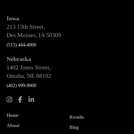
Iowa
213 13th Street,
Des Moines, IA 50309
(515) 444-4000
Nebraska
1402 Jones Street,
Omaha, NE 68102
(402) 999-9000
Home
Results
About
Blog