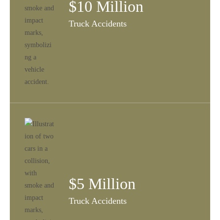
$10 Million
Truck Accidents
$5 Million
Truck Accidents