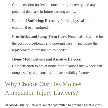
Compensation for lost income during recovery and any
potential decrease in future earning ability.
Pain and Suffering
: Recovery for the physical and
emotional pain endured.
Prosthetics and Long-Term Care
: Financial assistance for
the cost of prosthetics and ongoing care — including the
replacement of prosthetics as needed.
Home Modifications and Assistive Devices
:
Compensation to cover home modifications like wheelchair
ramps, safety adjustments, and accessibility features.
Why Choose Our Des Moines
Amputation Injury Lawyers?
At MSMC Injury Lawyers, we are committed to providing world-class,