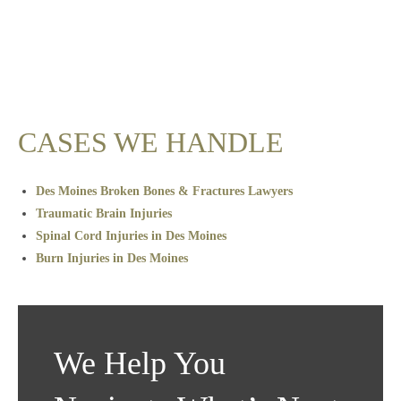
CASES WE HANDLE
Des Moines Broken Bones & Fractures Lawyers
Traumatic Brain Injuries
Spinal Cord Injuries in Des Moines
Burn Injuries in Des Moines
We Help You