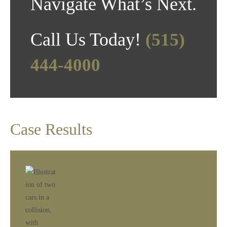
Navigate What’s Next.
Call Us Today!
(515)
444-4000
Case Results