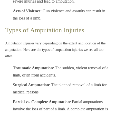
severe injuries and lead to amputation.
Acts of Violence
: Gun violence and assaults can result in
the loss of a limb.
Types of Amputation Injuries
Amputation injuries vary depending on the extent and location of the
amputation. Here are the types of amputation injuries we see all too
often:
Traumatic Amputation
: The sudden, violent removal of a
limb, often from accidents.
Surgical Amputation
: The planned removal of a limb for
medical reasons.
Partial vs. Complete Amputation
: Partial amputations
involve the loss of part of a limb. A complete amputation is