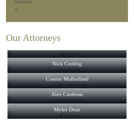
Our Attorneys
Adam Bates
Nick Cooling
Connor Mulholland
Alex Cardenas
Myles Dean