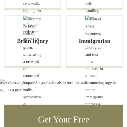
Brain Injury
Immigration
Get Your Free