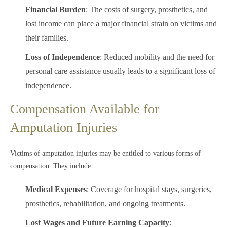
Financial Burden
: The costs of surgery, prosthetics, and
lost income can place a major financial strain on victims and
their families.
Loss of Independence
: Reduced mobility and the need for
personal care assistance usually leads to a significant loss of
independence.
Compensation Available for
Amputation Injuries
Victims of amputation injuries may be entitled to various forms of
compensation. They include:
Medical Expenses
: Coverage for hospital stays, surgeries,
prosthetics, rehabilitation, and ongoing treatments.
Lost Wages and Future Earning Capacity
: