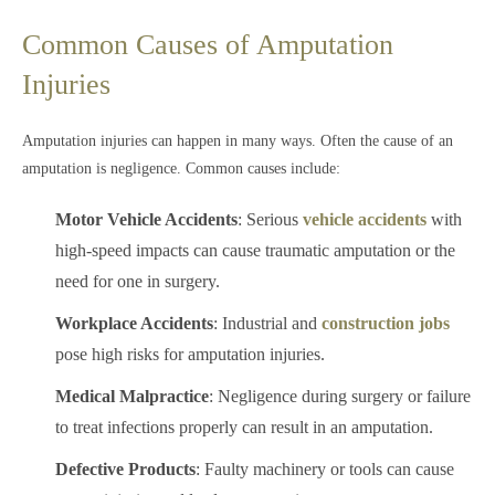
Common Causes of Amputation
Injuries
Amputation injuries can happen in many ways. Often the cause of an
amputation is negligence. Common causes include:
Motor Vehicle Accidents
: Serious
vehicle accidents
with
high-speed impacts can cause traumatic amputation or the
need for one in surgery.
Workplace Accidents
: Industrial and
construction jobs
pose high risks for amputation injuries.
Medical Malpractice
: Negligence during surgery or failure
to treat infections properly can result in an amputation.
Defective Products
: Faulty machinery or tools can cause