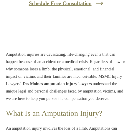
Schedule Free Consultation
Amputation injuries are devastating, life-changing events that can
happen because of an accident or a medical crisis. Regardless of how or
why someone loses a limb, the physical, emotional, and financial
impact on victims and their families are inconceivable. MSMC Injury
Lawyers’
Des Moines amputation injury lawyers
understand the
unique legal and personal challenges faced by amputation victims, and
we are here to help you pursue the compensation you deserve.
What Is an Amputation Injury?
An amputation injury involves the loss of a limb. Amputations can