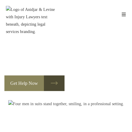
Skip
to
content
Des Moines Amputation Injury
Lawyers
Dedicated to Helping You with Social Security Disability
Get Help Now