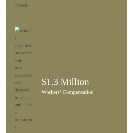
$1.3 Million
Workers’ Compensation