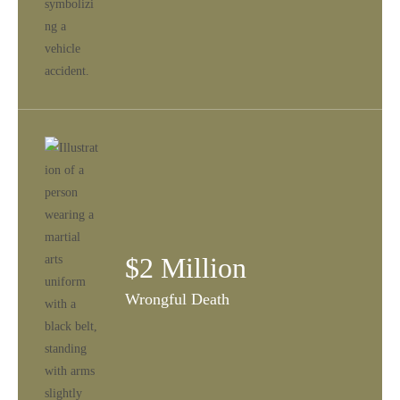
$2 Million
Wrongful Death