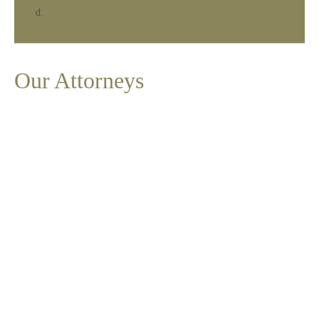
Our Attorneys