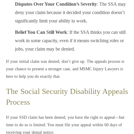
Disputes Over Your Condition’s Severity
: The SSA may
deny your claim because it decided your condition doesn’t
significantly limit your ability to work.
Belief You Can Still Work
: If the SSA thinks you can still
work in some capacity, even if it means switching roles or
jobs, your claim may be denied.
If your initial claim was denied, don’t give up. The appeals process is
your chance to present a stronger case, and MSMC Injury Lawyers is
here to help you do exactly that.
The Social Security Disability Appeals
Process
If your SSD claim has been denied, you have the right to appeal—but
time to do so is limited. You must file your appeal within 60 days of
receiving your denial notice.