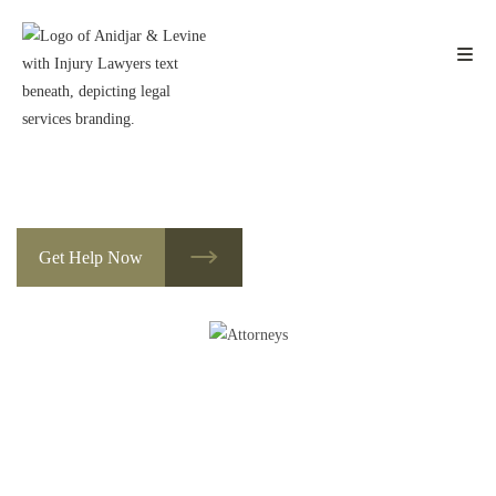
Skip
to
content
Des Moines Social Security Appeals
Lawyers
Get Help Now