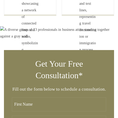
Get Your Free
Consultation*
Fill out the form below to schedule a consultation.
F
i
r