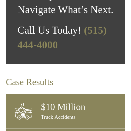
Navigate What’s Next.
Call Us Today!
(515)
444-4000
Case Results
$10 Million
Truck Accidents