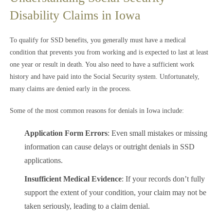
Disability Claims in Iowa
To qualify for SSD benefits, you generally must have a medical
condition that prevents you from working and is expected to last at least
one year or result in death. You also need to have a sufficient work
history and have paid into the Social Security system. Unfortunately,
many claims are denied early in the process.
Some of the most common reasons for denials in Iowa include:
Application Form Errors
: Even small mistakes or missing
information can cause delays or outright denials in SSD
applications.
Insufficient Medical Evidence
: If your records don’t fully
support the extent of your condition, your claim may not be
taken seriously, leading to a claim denial.