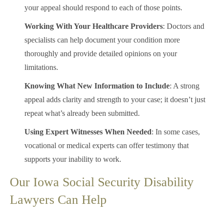
your appeal should respond to each of those points.
Working With Your Healthcare Providers
: Doctors and
specialists can help document your condition more
thoroughly and provide detailed opinions on your
limitations.
Knowing What New Information to Include
: A strong
appeal adds clarity and strength to your case; it doesn’t just
repeat what’s already been submitted.
Using Expert Witnesses When Needed
: In some cases,
vocational or medical experts can offer testimony that
supports your inability to work.
Our Iowa Social Security Disability
Lawyers Can Help