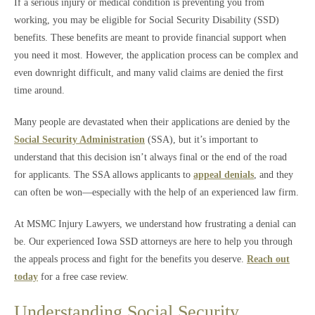
If a serious injury or medical condition is preventing you from
working, you may be eligible for Social Security Disability (SSD)
benefits. These benefits are meant to provide financial support when
you need it most. However, the application process can be complex and
even downright difficult, and many valid claims are denied the first
time around.
Many people are devastated when their applications are denied by the
Social Security Administration
(SSA), but it’s important to
understand that this decision isn’t always final or the end of the road
for applicants. The SSA allows applicants to
appeal denials
, and they
can often be won—especially with the help of an experienced law firm.
At MSMC Injury Lawyers, we understand how frustrating a denial can
be. Our experienced Iowa SSD attorneys are here to help you through
the appeals process and fight for the benefits you deserve.
Reach out
today
for a free case review.
Understanding Social Security