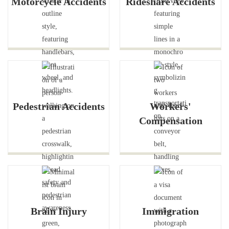
Motorcycle Accidents
Rideshare Accidents
Pedestrian Accidents
Workers'
Compensation
Brain Injury
Immigration