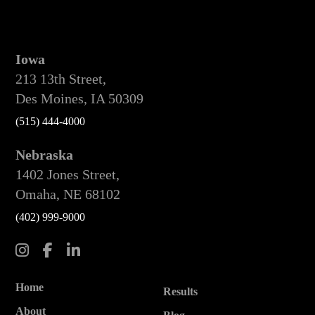
Iowa
213 13th Street,
Des Moines, IA 50309
(515) 444-4000
Nebraska
1402 Jones Street,
Omaha, NE 68102
(402) 999-9000
Home
Results
About