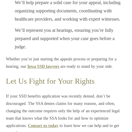
We’ll help prepare a solid case for your appeal, including
organizing supporting documents, coordinating with
healthcare providers, and working with expert witnesses.
We’ll represent you at hearings, ensuring you’re fully
prepared and supported when your case goes before a
judge.
Whether you’re just starting the appeals process or preparing for a
hearing, our
Iowa SSD lawyers
are ready to stand by your side.
Let Us Fight for Your Rights
If your SSD benefits application was recently denied, don’t be
discouraged. The SSA denies claims for many reasons, and often,
changing the outcome requires only the help of an experienced legal
team that knows what the SSA looks for and how to optimize
applications.
Contact us today
to learn how we can help and to get