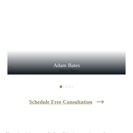
Adam Bates
Schedule Free Consultation