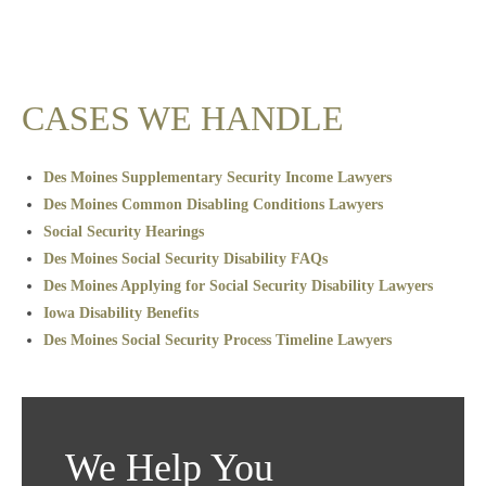
CASES WE HANDLE
Des Moines Supplementary Security Income Lawyers
Des Moines Common Disabling Conditions Lawyers
Social Security Hearings
Des Moines Social Security Disability FAQs
Des Moines Applying for Social Security Disability Lawyers
Iowa Disability Benefits
Des Moines Social Security Process Timeline Lawyers
We Help You