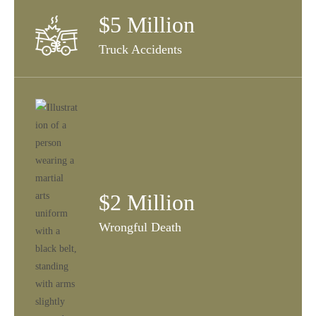
$5 Million
Truck Accidents
$2 Million
Wrongful Death