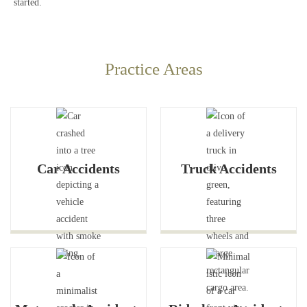
started.
Practice Areas
Car Accidents
Truck Accidents