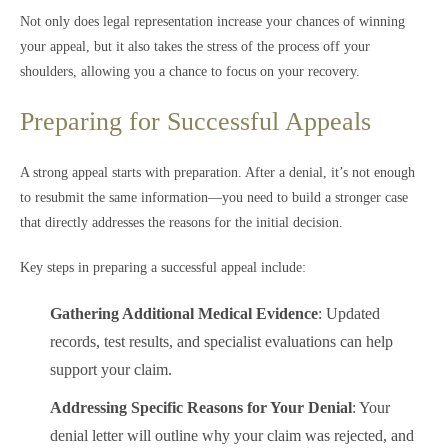
Not only does legal representation increase your chances of winning
your appeal, but it also takes the stress of the process off your
shoulders, allowing you a chance to focus on your recovery.
Preparing for Successful Appeals
A strong appeal starts with preparation. After a denial, it’s not enough
to resubmit the same information—you need to build a stronger case
that directly addresses the reasons for the initial decision.
Key steps in preparing a successful appeal include:
Gathering Additional Medical Evidence
: Updated
records, test results, and specialist evaluations can help
support your claim.
Addressing Specific Reasons for Your Denial
: Your
denial letter will outline why your claim was rejected, and