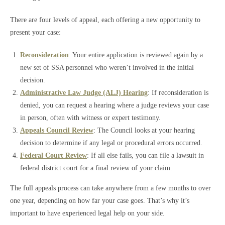
There are four levels of appeal, each offering a new opportunity to
present your case:
Reconsideration
: Your entire application is reviewed again by a
new set of SSA personnel who weren’t involved in the initial
decision.
Administrative Law Judge (ALJ) Hearing
: If reconsideration is
denied, you can request a hearing where a judge reviews your case
in person, often with witness or expert testimony.
Appeals Council Review
: The Council looks at your hearing
decision to determine if any legal or procedural errors occurred.
Federal Court Review
: If all else fails, you can file a lawsuit in
federal district court for a final review of your claim.
The full appeals process can take anywhere from a few months to over
one year, depending on how far your case goes. That’s why it’s
important to have experienced legal help on your side.