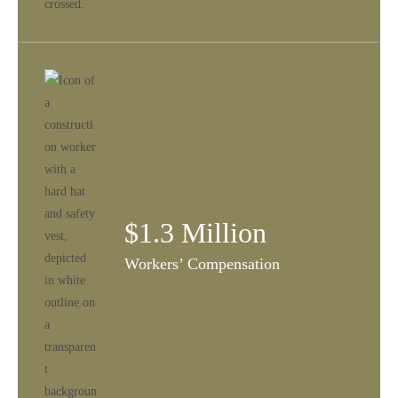
$1.3 Million
Workers’ Compensation