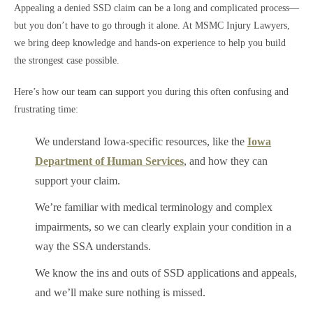
Appealing a denied SSD claim can be a long and complicated process—
but you don’t have to go through it alone. At MSMC Injury Lawyers,
we bring deep knowledge and hands-on experience to help you build
the strongest case possible.
Here’s how our team can support you during this often confusing and
frustrating time:
We understand Iowa-specific resources, like the
Iowa
Department of Human Services
, and how they can
support your claim.
We’re familiar with medical terminology and complex
impairments, so we can clearly explain your condition in a
way the SSA understands.
We know the ins and outs of SSD applications and appeals,
and we’ll make sure nothing is missed.