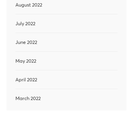
August 2022
July 2022
June 2022
May 2022
April 2022
March 2022