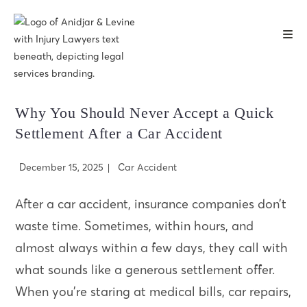
Skip
to
content
Why You Should Never Accept a Quick
Settlement After a Car Accident
Post
Post
December 15, 2025
Car Accident
published:
category:
After a car accident, insurance companies don’t
waste time. Sometimes, within hours, and
almost always within a few days, they call with
what sounds like a generous settlement offer.
When you’re staring at medical bills, car repairs,