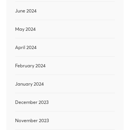
June 2024
May 2024
April 2024
February 2024
January 2024
December 2023
November 2023