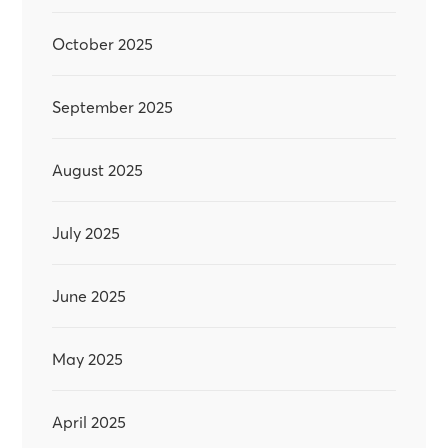
October 2025
September 2025
August 2025
July 2025
June 2025
May 2025
April 2025