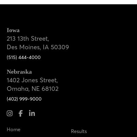
Iowa
213 13th Street,
Des Moines, IA 50309
(515) 444-4000
Nebraska
1402 Jones Street,
Omaha, NE 68102
(402) 999-9000
Home
Results