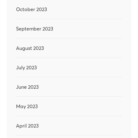
October 2023
September 2023
August 2023
July 2023
June 2023
May 2023
April 2023