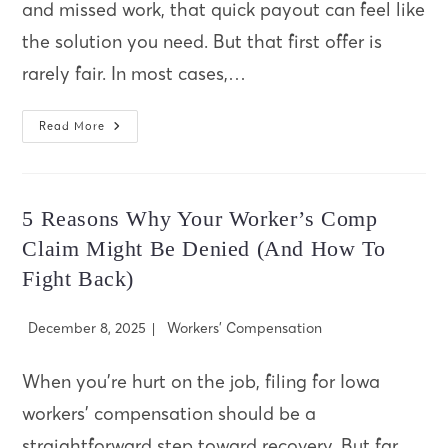
and missed work, that quick payout can feel like
the solution you need. But that first offer is
rarely fair. In most cases,…
Why
Read More
You
Should
Never
Accept
A
Quick
5 Reasons Why Your Worker’s Comp
Settlement
After
Claim Might Be Denied (And How To
A
Car
Fight Back)
Accident
Post
Post
December 8, 2025
Workers' Compensation
published:
category:
When you’re hurt on the job, filing for Iowa
workers’ compensation should be a
straightforward step toward recovery. But far