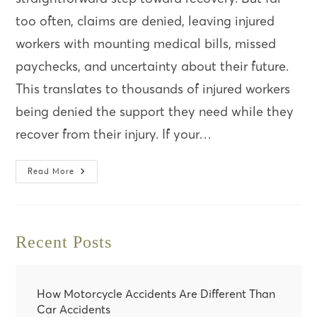
too often, claims are denied, leaving injured
workers with mounting medical bills, missed
paychecks, and uncertainty about their future.
This translates to thousands of injured workers
being denied the support they need while they
recover from their injury. If your…
5
Read More
Reasons
Why
Your
Worker’s
Comp
Claim
Recent Posts
Might
Be
Denied
(And
How
To
How Motorcycle Accidents Are Different Than
Fight
Car Accidents
Back)