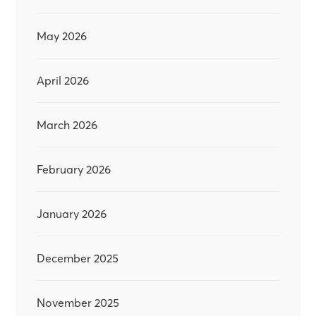
May 2026
April 2026
March 2026
February 2026
January 2026
December 2025
November 2025