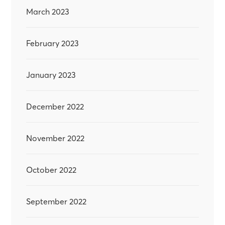
March 2023
February 2023
January 2023
December 2022
November 2022
October 2022
September 2022