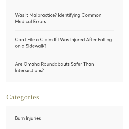
Was It Malpractice? Identifying Common
Medical Errors
Can I File a Claim If I Was Injured After Falling
on a Sidewalk?
Are Omaha Roundabouts Safer Than
Intersections?
Categories
Burn Injuries