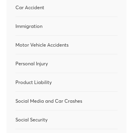
Car Accident
Immigration
Motor Vehicle Accidents
Personal Injury
Product Liability
Social Media and Car Crashes
Social Security