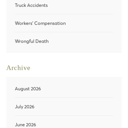
Truck Accidents
Workers' Compensation
Wrongful Death
Archive
August 2026
July 2026
June 2026