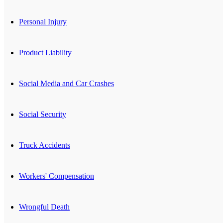
Personal Injury
Product Liability
Social Media and Car Crashes
Social Security
Truck Accidents
Workers' Compensation
Wrongful Death