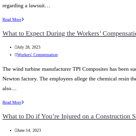
regarding a lawsuit…
Navigating
Read More
Workers’
What to Expect During the Workers’ Compensati
Compensation
for
Post
July 28, 2023
Occupational
published:
Post
Workers' Compensation
Diseases
category:
in
The wind turbine manufacturer TPI Composites has been sued 
Iowa
Newton factory. The employees allege the chemical resin the
also…
What
Read More
to
What to Do if You’re Injured on a Construction S
Expect
During
Post
June 14, 2023
the