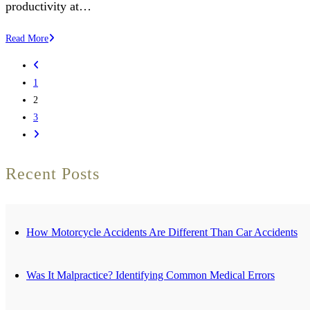
productivity at…
Can
Read More
an
Go
Employer
to
1
Force
the
2
Someone
previous
3
to
page
Go
Come
to
Back
the
Recent Posts
to
next
Work
page
After
a
How Motorcycle Accidents Are Different Than Car Accidents
Workplace
Injury?
Was It Malpractice? Identifying Common Medical Errors