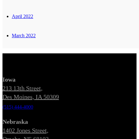
April 2022
March 2022
Iowa
213 13th Street,
Des Moines, IA 50309
(515) 444-4000
Nebraska
1402 Jones Street,