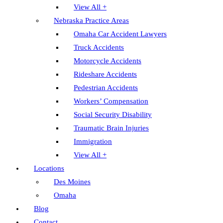
View All +
Nebraska Practice Areas
Omaha Car Accident Lawyers
Truck Accidents
Motorcycle Accidents
Rideshare Accidents
Pedestrian Accidents
Workers’ Compensation
Social Security Disability
Traumatic Brain Injuries
Immigration
View All +
Locations
Des Moines
Omaha
Blog
Contact