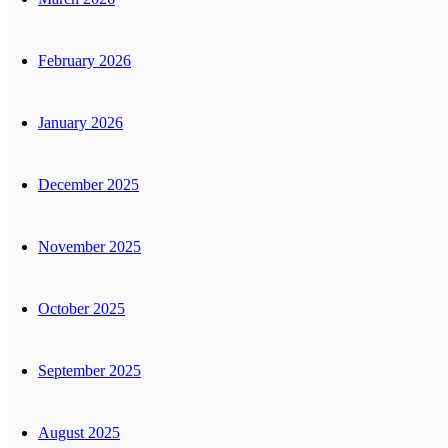
February 2026
January 2026
December 2025
November 2025
October 2025
September 2025
August 2025