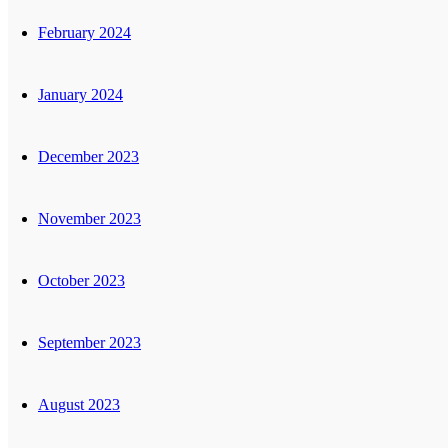
February 2024
January 2024
December 2023
November 2023
October 2023
September 2023
August 2023