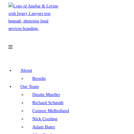
Skip
to
content
About
Results
Our Team
Dustin Mueller
Richard Schmidt
Connor Mulholland
Nick Cooling
Adam Bates