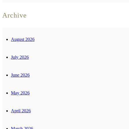
Archive
August 2026
July 2026
June 2026
May 2026
April 2026
March 2026