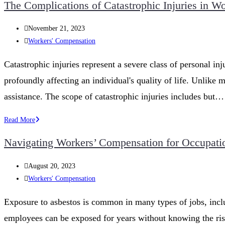
The Complications of Catastrophic Injuries in 
Questions
to
Post
November 21, 2023
Ask
published:
Post
Workers' Compensation
a
category:
Worker’s
Catastrophic injuries represent a severe class of personal inj
Compensation
profoundly affecting an individual's quality of life. Unlike m
Lawyer
in
assistance. The scope of catastrophic injuries includes but…
Iowa
The
Read More
Complications
Navigating Workers’ Compensation for Occupatio
of
Catastrophic
Post
August 20, 2023
Injuries
published:
Post
Workers' Compensation
in
category:
Workers’
Exposure to asbestos is common in many types of jobs, includ
Compensation
employees can be exposed for years without knowing the ris
Claims