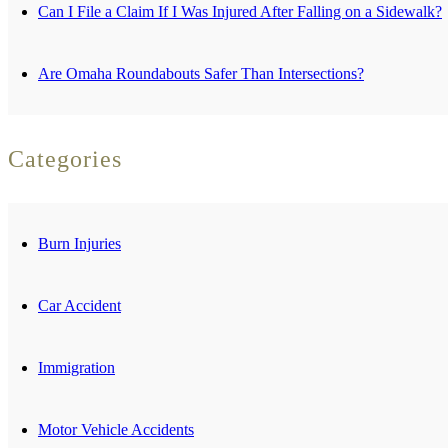
Can I File a Claim If I Was Injured After Falling on a Sidewalk?
Are Omaha Roundabouts Safer Than Intersections?
Categories
Burn Injuries
Car Accident
Immigration
Motor Vehicle Accidents