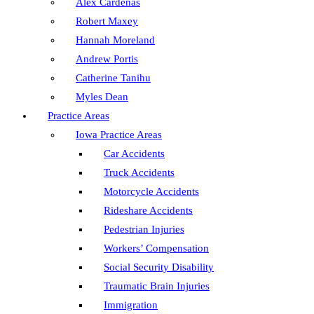
Alex Cardenas
Robert Maxey
Hannah Moreland
Andrew Portis
Catherine Tanihu
Myles Dean
Practice Areas
Iowa Practice Areas
Car Accidents
Truck Accidents
Motorcycle Accidents
Rideshare Accidents
Pedestrian Injuries
Workers’ Compensation
Social Security Disability
Traumatic Brain Injuries
Immigration