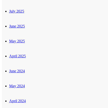
July 2025
June 2025
May 2025
April 2025
June 2024
May 2024
April 2024