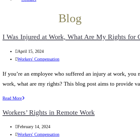
Blog
I Was Injured at Work, What Are My Rights for
Post
April 15, 2024
published:
Post
Workers' Compensation
category:
If you’re an employee who suffered an injury at work, you m
work, what are my rights? This blog post aims to provide v
I
Read More
Was
Workers’ Rights in Remote Work
Injured
at
Post
February 14, 2024
Work,
published:
Post
Workers' Compensation
What