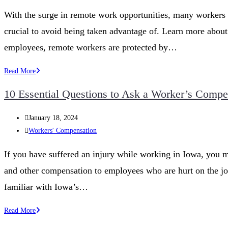
category:
Are
With the surge in remote work opportunities, many workers a
My
crucial to avoid being taken advantage of. Learn more about 
Rights
for
employees, remote workers are protected by…
Compensation?
Workers’
Read More
Rights
10 Essential Questions to Ask a Worker’s Compe
in
Remote
Post
January 18, 2024
Work
published:
Post
Workers' Compensation
category:
If you have suffered an injury while working in Iowa, you 
and other compensation to employees who are hurt on the jo
familiar with Iowa’s…
10
Read More
Essential