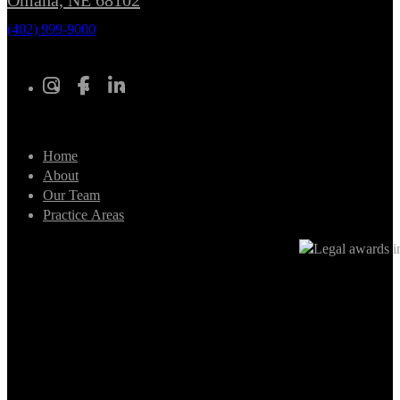
Omaha, NE 68102
(402) 999-9000
Home
About
Our Team
Practice Areas