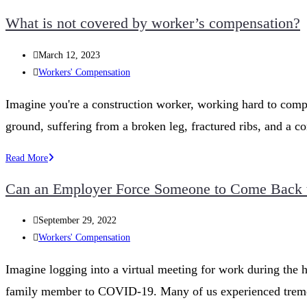
Workers’
What is not covered by worker’s compensation?
Compensation
System:
Post
March 12, 2023
A
published:
Post
Workers' Compensation
Step-
category:
by-
Imagine you're a construction worker, working hard to compl
Step
ground, suffering from a broken leg, fractured ribs, and a 
Guide
to
What
Read More
Filing
is
a
Can an Employer Force Someone to Come Back t
not
Successful
covered
Claim
Post
September 29, 2022
by
published:
Post
Workers' Compensation
worker’s
category:
compensation?
Imagine logging into a virtual meeting for work during the h
family member to COVID-19. Many of us experienced tremend