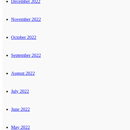
December 2022
November 2022
October 2022
September 2022
August 2022
July 2022
June 2022
May 2022