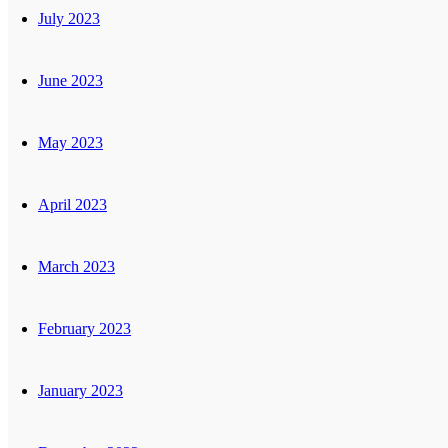
July 2023
June 2023
May 2023
April 2023
March 2023
February 2023
January 2023