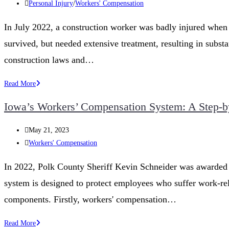
published:
Post
Personal Injury
/
Workers' Compensation
Workers’
category:
Compensation
In July 2022, a construction worker was badly injured when 
Appeals
survived, but needed extensive treatment, resulting in subst
Process
in
construction laws and…
Iowa
What
Read More
to
Iowa’s Workers’ Compensation System: A Step-by
Do
if
Post
May 21, 2023
You’re
published:
Post
Workers' Compensation
Injured
category:
on
In 2022, Polk County Sheriff Kevin Schneider was awarded a
a
system is designed to protect employees who suffer work-relate
Construction
Site
components. Firstly, workers' compensation…
in
Iowa’s
Read More
Iowa